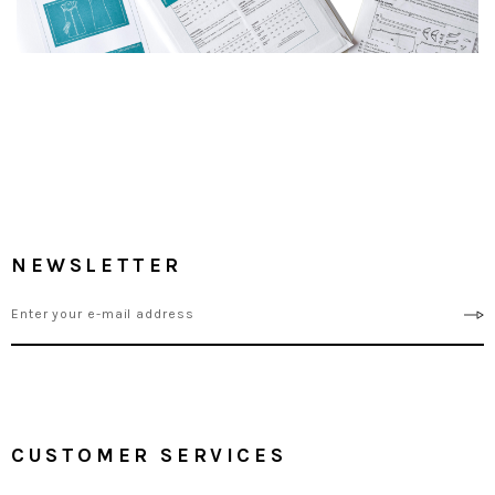
NEWSLETTER
CUSTOMER SERVICES