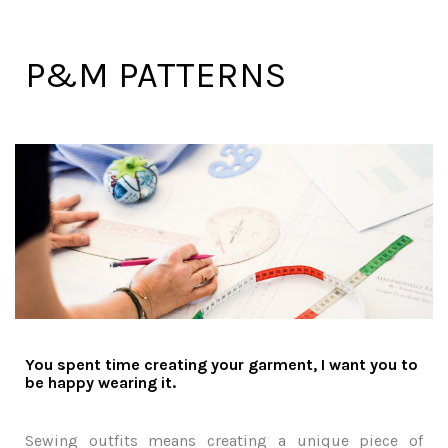
P&M PATTERNS
You spent time creating your garment, I want you to
be happy wearing it.
Sewing outfits means creating a unique piece of