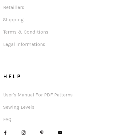
Retaillers
Shipping
Terms & Conditions
Legal informations
HELP
User's Manual For PDF Patterns
Sewing Levels
FAQ