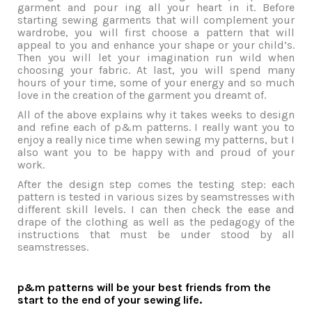
garment and pour ing all your heart in it. Before
starting sewing garments that will complement your
wardrobe, you will first choose a pattern that will
appeal to you and enhance your shape or your child’s.
Then you will let your imagination run wild when
choosing your fabric. At last, you will spend many
hours of your time, some of your energy and so much
love in the creation of the garment you dreamt of.
All of the above explains why it takes weeks to design
and refine each of p&m patterns. I really want you to
enjoy a really nice time when sewing my patterns, but I
also want you to be happy with and proud of your
work.
After the design step comes the testing step: each
pattern is tested in various sizes by seamstresses with
different skill levels. I can then check the ease and
drape of the clothing as well as the pedagogy of the
instructions that must be under stood by all
seamstresses.
p&m patterns will be your best friends from the
start to the end of your sewing life.