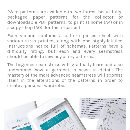
P&m patterns are available in two forms: beautifully-
packaged paper patterns for the collector or
downloadable PDF patterns, to print at home (A4) or in
a copy-shop (A0), for the impatient.
Each version contains a pattern pieces sheet with
various sizes printed, along with one highlydetailed
instructions notice full of schemas. Patterns have a
difficulty rating, but each and every seamstress
should be able to sew any of my patterns.
The beginner seamstress will gradually learn and also
understand how a garment is sewn in detail. The
mastery of the more advanced seamstress will express
itself in the alterations of the patterns in order to
create a personal wardrobe.