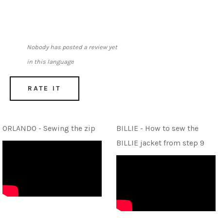
Nobody has posted a review yet
in this language
RATE IT
ORLANDO - Sewing the zip
BILLIE - How to sew the
BILLIE jacket from step 9