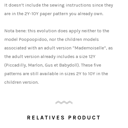
It doesn’t include the sewing instructions since they
are in the 2Y-10Y paper pattern you already own.
Nota bene: this evolution does apply neither to the
model Poopoopidoo, nor the children models
associated with an adult version “Mademoiselle”, as
the adult version already includes a size 12Y
(Piccadilly, Marlon, Gus et Babydoll). These five
patterns are still available in sizes 2Y to 10Y in the
children version.
RELATIVES PRODUCT