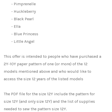
- Pimprenelle
- Huckleberry
- Black Pearl
- Ella
- Blue Princess
- Little Angel
This offer is intended to people who have purchased a
2Y-10Y paper pattern of one (or more) of the 12
models mentioned above and who would like to
access the size 12 years of the listed models
The PDF file for the size 12Y include the pattern for
size 12Y (and only size 12Y) and the list of supplies
needed to sew the pattern size 12Y.