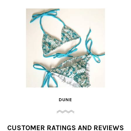
DUNE
CUSTOMER RATINGS AND REVIEWS