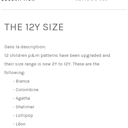
THE 12Y SIZE
Dans la description:
12 children p&m patterns have been upgraded and
their size range is now 2Y to 12Y. These are the
following:
- Bianca
- Colombine
- Agatha
- Shalimar
- Lollipop
- Léon