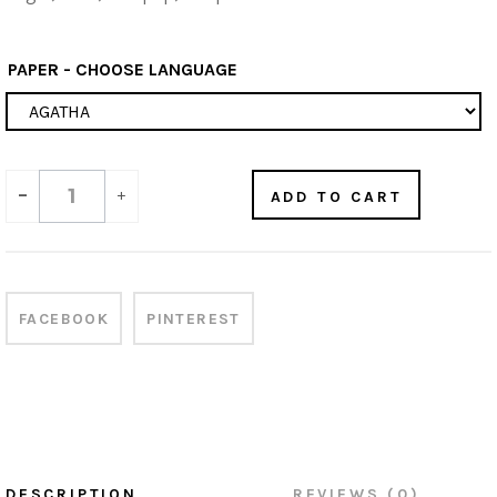
PAPER - CHOOSE LANGUAGE
-
+
ADD TO CART
FACEBOOK
PINTEREST
DESCRIPTION
REVIEWS (0)