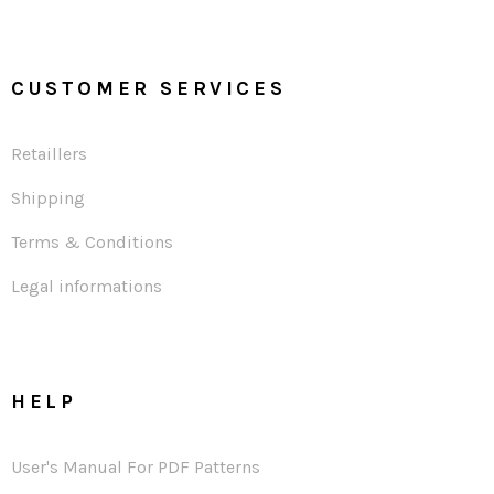
CUSTOMER SERVICES
Retaillers
Shipping
Terms & Conditions
Legal informations
HELP
User's Manual For PDF Patterns