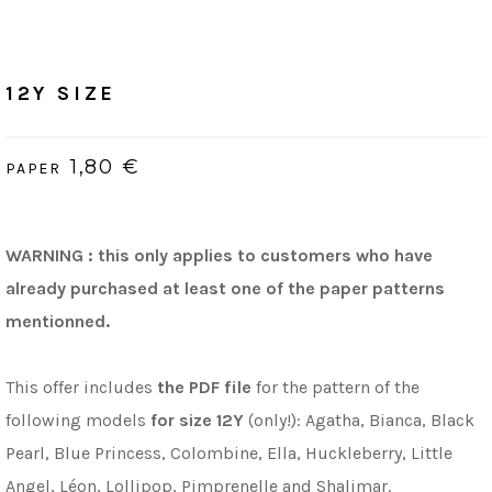
Home
/
PDF (bilingue, Français & Anglais)
12Y Size
12Y SIZE
1,80 €
PAPER
WARNING : this only applies to customers who have
already purchased at least one of the paper patterns
mentionned.
This offer includes
the PDF file
for the pattern of the
following models
for size 12Y
(only!): Agatha, Bianca, Black
Pearl, Blue Princess, Colombine, Ella, Huckleberry, Little
Angel, Léon, Lollipop, Pimprenelle and Shalimar.