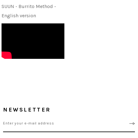
SUUN - Burrito Method -
English version
NEWSLETTER