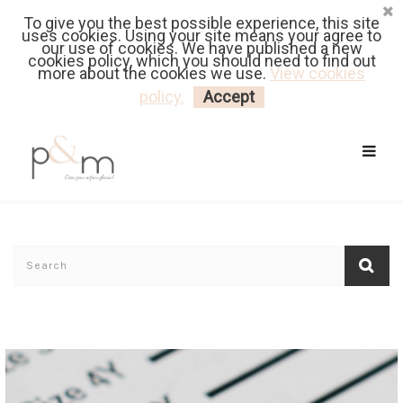
To give you the best possible experience, this site
Fr
| En
Euro
| USD
uses cookies. Using your site means your agree to
our use of cookies. We have published a new
cookies policy, which you should need to find out
more about the cookies we use.
View cookies
MY CART
LOGIN
policy.
Accept