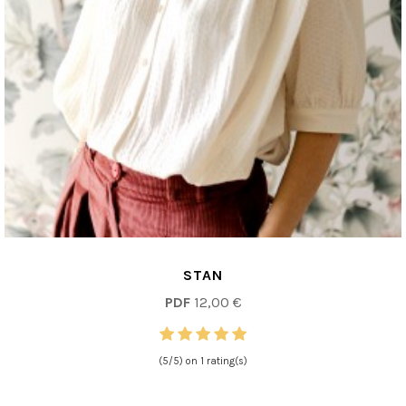
STAN
PDF
12,00 €
(5/5) on 1 rating(s)