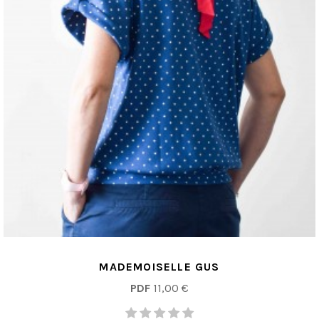
MADEMOISELLE GUS
PDF
11,00 €