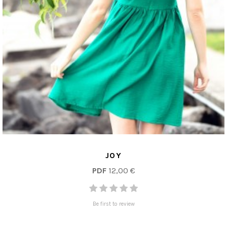
JOY
PDF
12,00 €
Be first to review