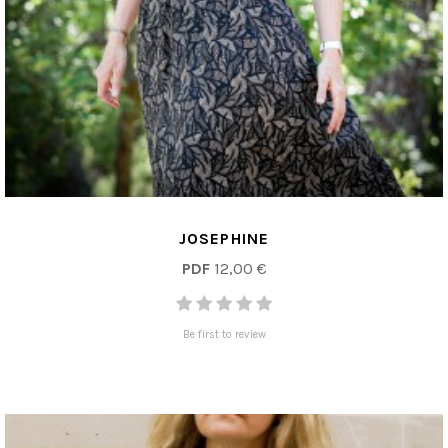
JOSEPHINE
PDF
12,00 €
Be first to review