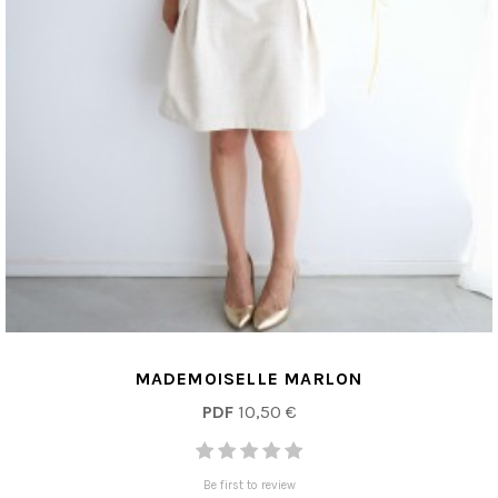
MADEMOISELLE MARLON
PDF
10,50 €
Be first to review