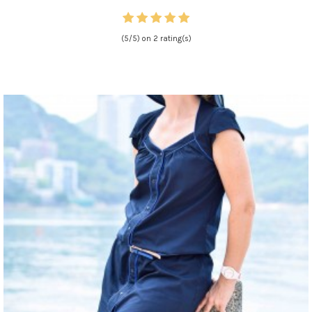
(5/5) on 2 rating(s)