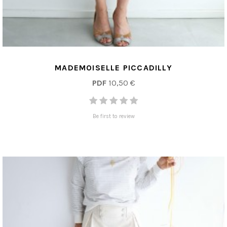
MADEMOISELLE PICCADILLY
PDF
10,50 €
Be first to review