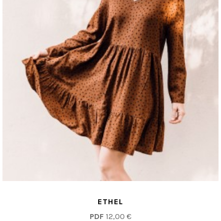
ETHEL
PDF
12,00 €