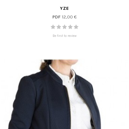
YZE
PDF
12,00 €
Be first to review