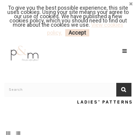
To give you the best possible experience, this site
Fr
| En
Euro
| USD
uses cookies. Using your site means your agree to
our use of cookies. We have published a new
cookies policy, which you should need to find out
more about the cookies we use.
View cookies
MY CART
LOGIN
policy.
Accept
LADIES' PATTERNS
Home
/
Ladies' Patterns