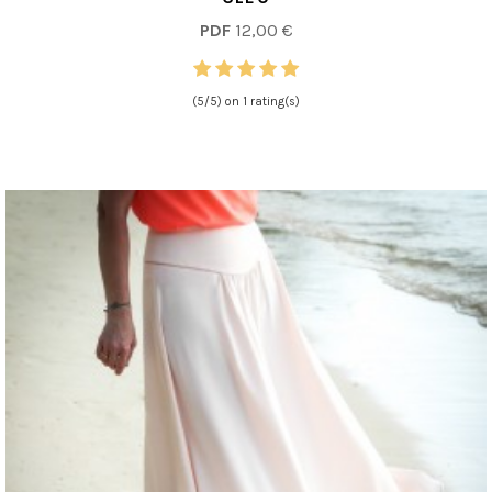
PDF
12,00 €
(5/5) on 1 rating(s)