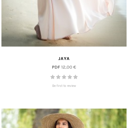
JAYA
PDF
12,00 €
Be first to review