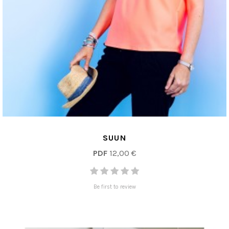
SUUN
PDF
12,00 €
Be first to review