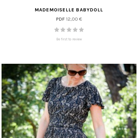
MADEMOISELLE BABYDOLL
PDF
12,00 €
Be first to review