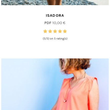
ISADORA
PDF
10,00 €
(5/5) on 5 rating(s)