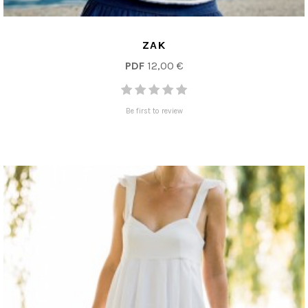
ZAK
PDF
12,00 €
Be first to review