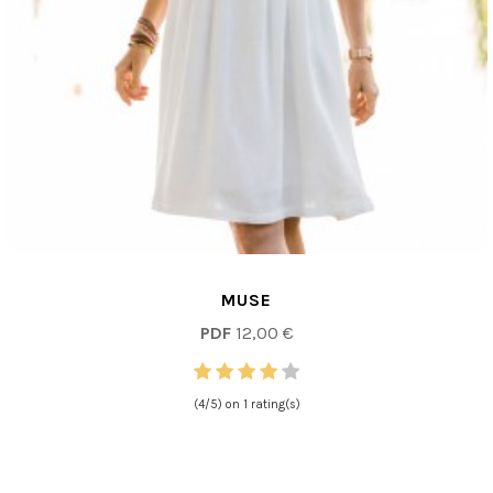
MUSE
PDF
12,00 €
(4/5) on 1 rating(s)