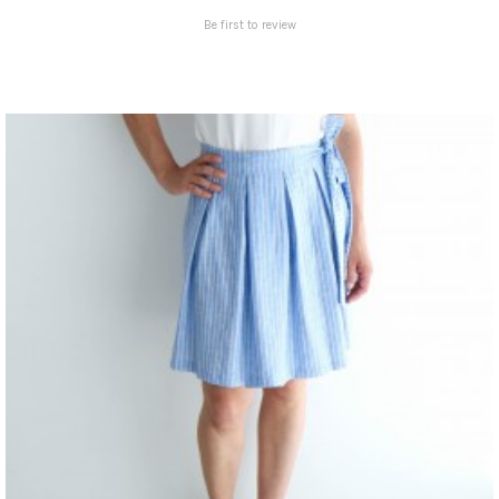
Be first to review