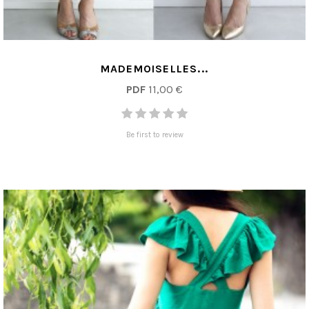
MADEMOISELLES...
PDF
11,00 €
Be first to review