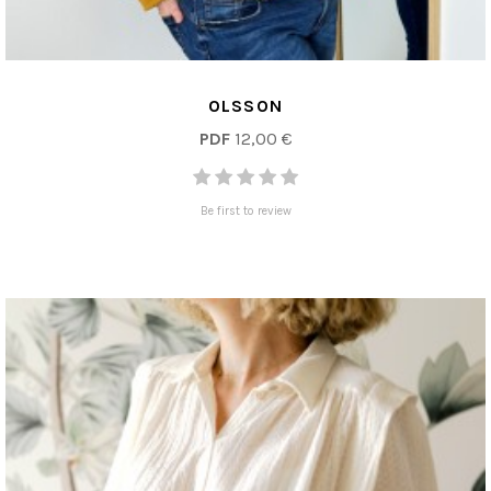
OLSSON
PDF
12,00 €
Be first to review