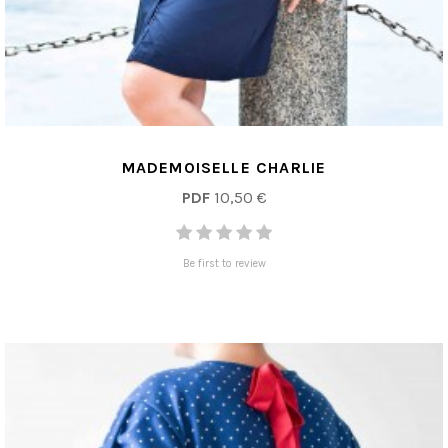
MADEMOISELLE CHARLIE
PDF
10,50 €
Be first to review