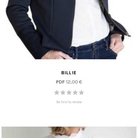
BILLIE
PDF
12,00 €
Be first to review