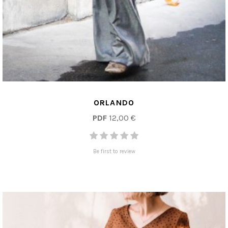
ORLANDO
PDF
12,00 €
Be first to review