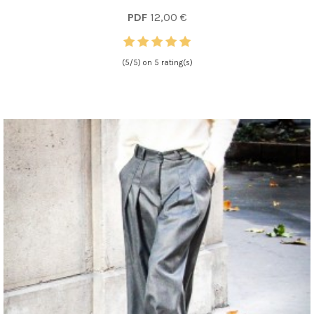
PDF
12,00 €
(5/5) on 5 rating(s)