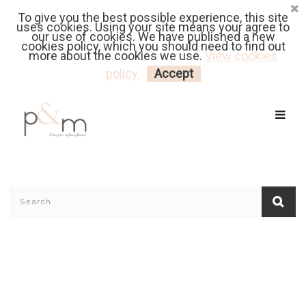
To give you the best possible experience, this site
Fr
| En
Euro
| USD
uses cookies. Using your site means your agree to
our use of cookies. We have published a new
cookies policy, which you should need to find out
more about the cookies we use.
View cookies
MY CART
LOGIN
policy.
Accept
Home