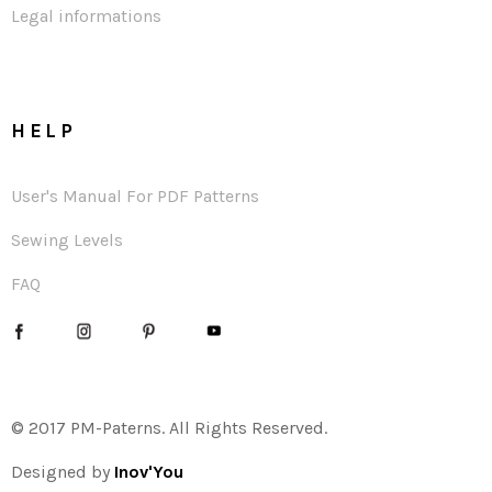
Legal informations
HELP
User's Manual For PDF Patterns
Sewing Levels
FAQ
© 2017 PM-Paterns. All Rights Reserved.
Designed by
Inov'You