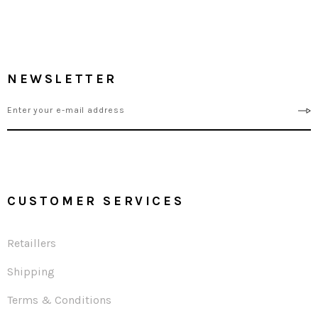
NEWSLETTER
CUSTOMER SERVICES
Retaillers
Shipping
Terms & Conditions