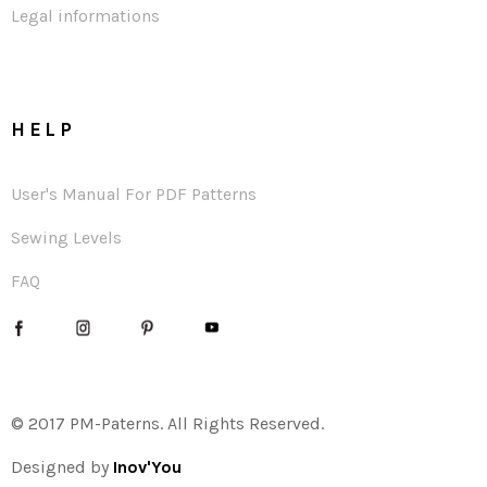
Legal informations
HELP
User's Manual For PDF Patterns
Sewing Levels
FAQ
© 2017 PM-Paterns. All Rights Reserved.
Designed by
Inov'You