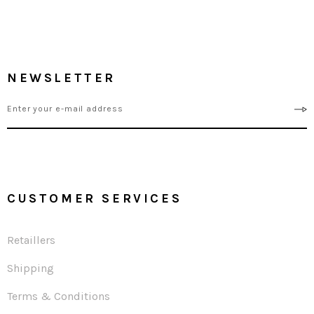
NEWSLETTER
CUSTOMER SERVICES
Retaillers
Shipping
Terms & Conditions