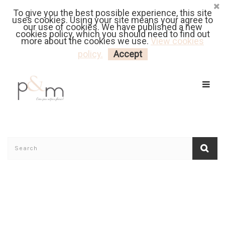
To give you the best possible experience, this site
Fr
| En
Euro
| USD
uses cookies. Using your site means your agree to
our use of cookies. We have published a new
cookies policy, which you should need to find out
more about the cookies we use.
View cookies
MY CART
LOGIN
policy.
Accept
Home