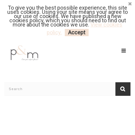
To give you the best possible experience, this site
Fr
| En
Euro
| USD
uses cookies. Using your site means your agree to
our use of cookies. We have published a new
cookies policy, which you should need to find out
more about the cookies we use.
View cookies
MY CART
LOGIN
policy.
Accept
Home