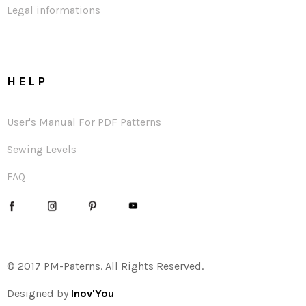
Legal informations
HELP
User's Manual For PDF Patterns
Sewing Levels
FAQ
© 2017 PM-Paterns. All Rights Reserved.
Designed by
Inov'You