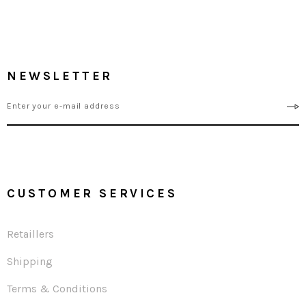
NEWSLETTER
CUSTOMER SERVICES
Retaillers
Shipping
Terms & Conditions