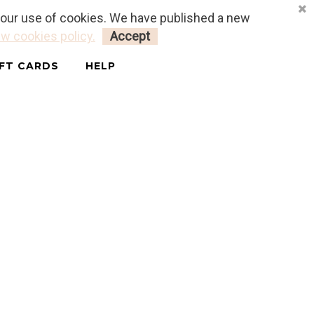
o our use of cookies. We have published a new
LOGIN
MY CART
0
w cookies policy.
Accept
IFT CARDS
HELP