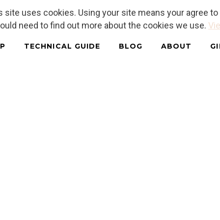
is site uses cookies. Using your site means your agree t
hould need to find out more about the cookies we use.
Vie
P
TECHNICAL GUIDE
BLOG
ABOUT
G