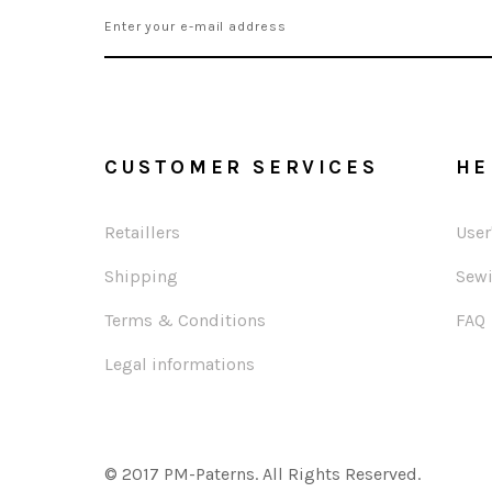
CUSTOMER SERVICES
HE
Retaillers
User
Shipping
Sewi
Terms & Conditions
FAQ
Legal informations
© 2017 PM-Paterns. All Rights Reserved.