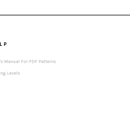
LP
's Manual For PDF Patterns
ng Levels