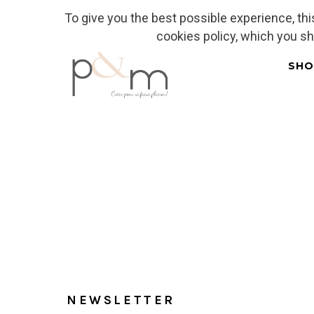
To give you the best possible experience, th
Fr
| En
Euro
| USD
cookies policy, which you s
SHO
Home
NEWSLETTER