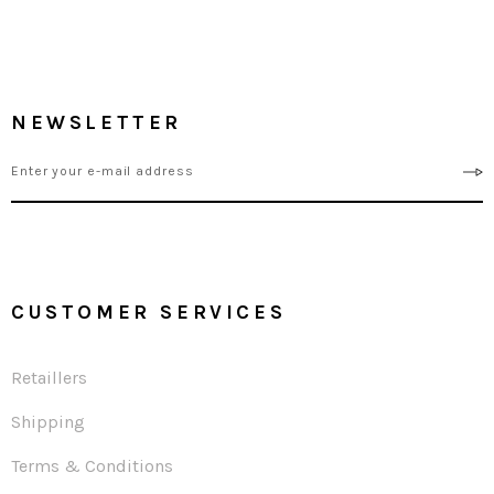
NEWSLETTER
CUSTOMER SERVICES
Retaillers
Shipping
Terms & Conditions