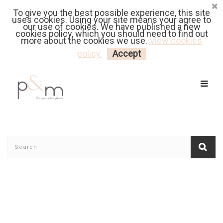
To give you the best possible experience, this site
Fr
| En
Euro
| USD
uses cookies. Using your site means your agree to
our use of cookies. We have published a new
cookies policy, which you should need to find out
more about the cookies we use.
View cookies
MY CART
LOGIN
policy.
Accept
Home