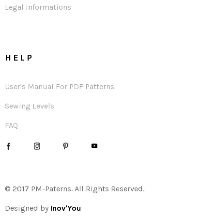
Legal informations
HELP
User's Manual For PDF Patterns
Sewing Levels
FAQ
© 2017 PM-Paterns. All Rights Reserved.
Designed by
Inov'You