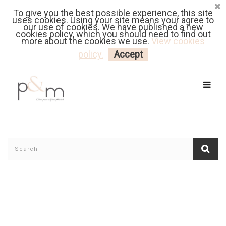
To give you the best possible experience, this site
Fr
| En
Euro
| USD
uses cookies. Using your site means your agree to
our use of cookies. We have published a new
cookies policy, which you should need to find out
more about the cookies we use.
View cookies
MY CART
LOGIN
policy.
Accept
Home