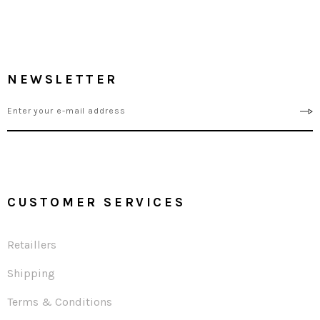
NEWSLETTER
CUSTOMER SERVICES
Retaillers
Shipping
Terms & Conditions