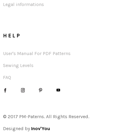
Legal informations
HELP
User's Manual For PDF Patterns
Sewing Levels
FAQ
© 2017 PM-Paterns. All Rights Reserved.
Designed by
Inov'You