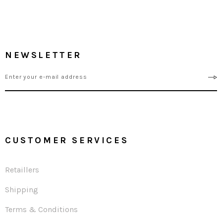
NEWSLETTER
CUSTOMER SERVICES
Retaillers
Shipping
Terms & Conditions