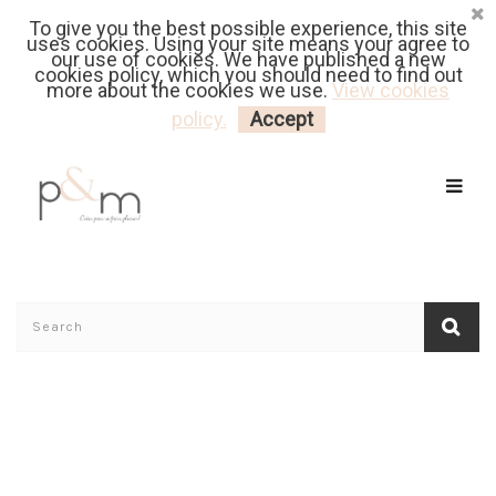
To give you the best possible experience, this site
Fr
| En
Euro
| USD
uses cookies. Using your site means your agree to
our use of cookies. We have published a new
cookies policy, which you should need to find out
more about the cookies we use.
View cookies
MY CART
LOGIN
policy.
Accept
Home