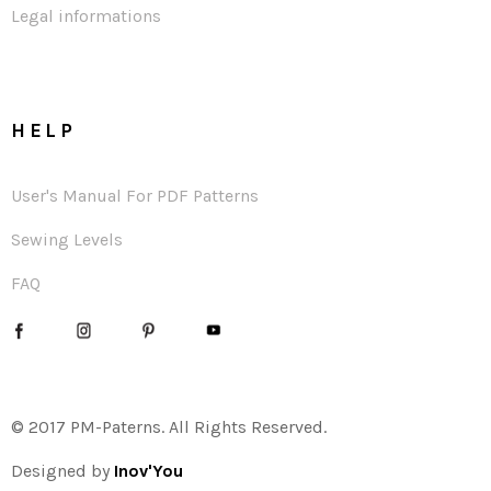
Legal informations
HELP
User's Manual For PDF Patterns
Sewing Levels
FAQ
© 2017 PM-Paterns. All Rights Reserved.
Designed by
Inov'You