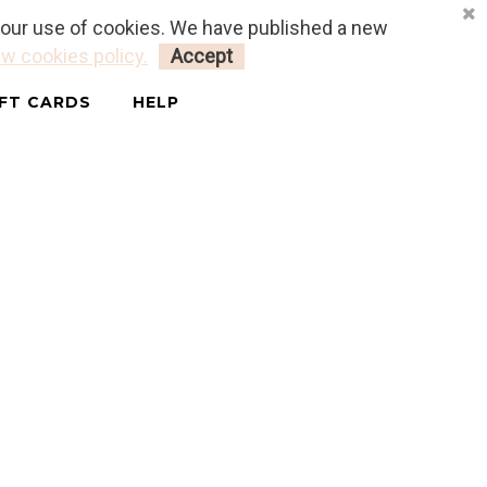
o our use of cookies. We have published a new
LOGIN
MY CART
0
w cookies policy.
Accept
IFT CARDS
HELP