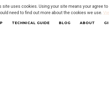
is site uses cookies. Using your site means your agree t
hould need to find out more about the cookies we use.
Vie
P
TECHNICAL GUIDE
BLOG
ABOUT
G