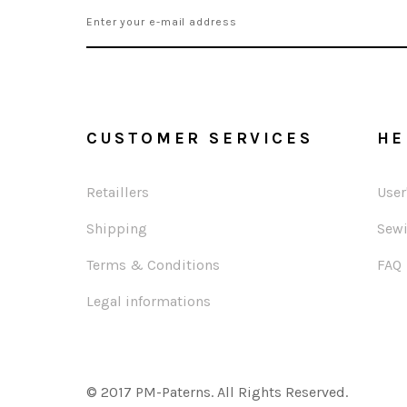
CUSTOMER SERVICES
HE
Retaillers
User
Shipping
Sewi
Terms & Conditions
FAQ
Legal informations
© 2017 PM-Paterns. All Rights Reserved.