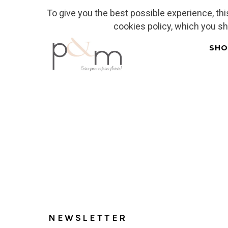
To give you the best possible experience, th
Fr
| En
Euro
| USD
cookies policy, which you s
SHO
Home
NEWSLETTER