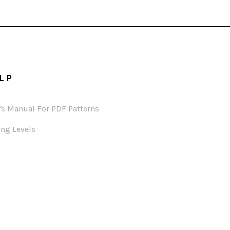
LP
's Manual For PDF Patterns
ng Levels