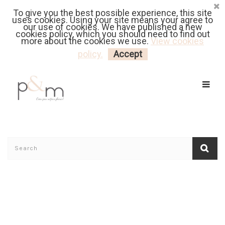
To give you the best possible experience, this site
Fr
| En
Euro
| USD
uses cookies. Using your site means your agree to
our use of cookies. We have published a new
cookies policy, which you should need to find out
more about the cookies we use.
View cookies
MY CART
LOGIN
policy.
Accept
Home