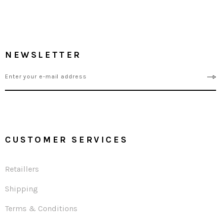
NEWSLETTER
CUSTOMER SERVICES
Retaillers
Shipping
Terms & Conditions