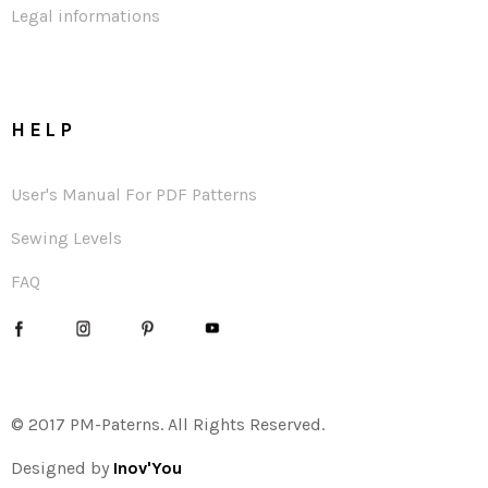
Legal informations
HELP
User's Manual For PDF Patterns
Sewing Levels
FAQ
© 2017 PM-Paterns. All Rights Reserved.
Designed by
Inov'You