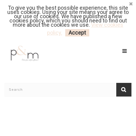
To give you the best possible experience, this site
Fr
| En
Euro
| USD
uses cookies. Using your site means your agree to
our use of cookies. We have published a new
cookies policy, which you should need to find out
more about the cookies we use.
View cookies
MY CART
LOGIN
policy.
Accept
Home