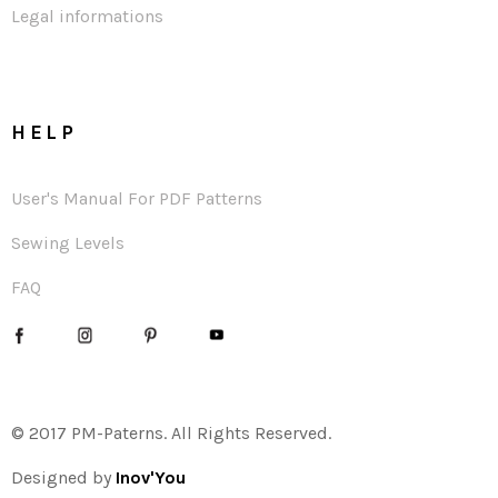
Legal informations
HELP
User's Manual For PDF Patterns
Sewing Levels
FAQ
© 2017 PM-Paterns. All Rights Reserved.
Designed by
Inov'You