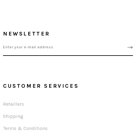
NEWSLETTER
CUSTOMER SERVICES
Retaillers
Shipping
Terms & Conditions