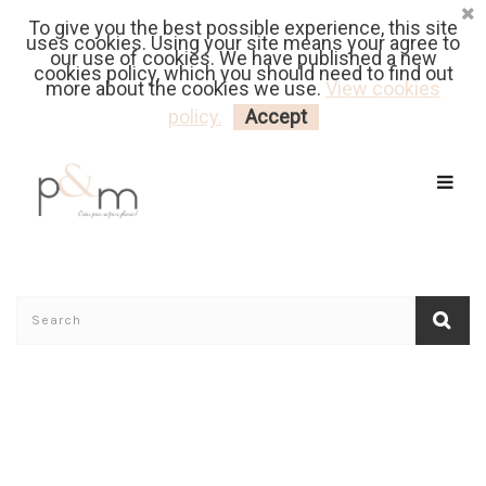
To give you the best possible experience, this site
Fr
| En
Euro
| USD
uses cookies. Using your site means your agree to
our use of cookies. We have published a new
cookies policy, which you should need to find out
more about the cookies we use.
View cookies
MY CART
LOGIN
policy.
Accept
Home