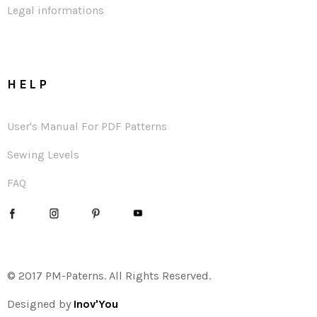
Legal informations
HELP
User's Manual For PDF Patterns
Sewing Levels
FAQ
© 2017 PM-Paterns. All Rights Reserved.
Designed by
Inov'You