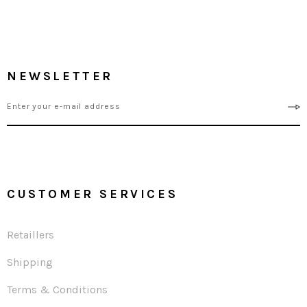
NEWSLETTER
CUSTOMER SERVICES
Retaillers
Shipping
Terms & Conditions