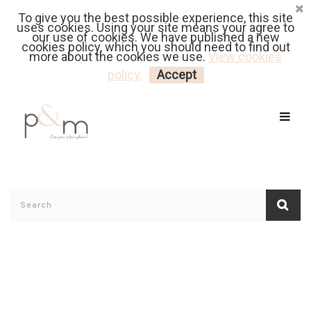
To give you the best possible experience, this site
Fr
| En
Euro
| USD
uses cookies. Using your site means your agree to
our use of cookies. We have published a new
cookies policy, which you should need to find out
more about the cookies we use.
View cookies
MY CART
LOGIN
policy.
Accept
Home