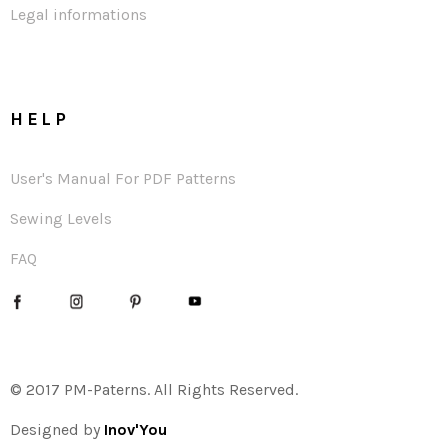
Legal informations
HELP
User's Manual For PDF Patterns
Sewing Levels
FAQ
© 2017 PM-Paterns. All Rights Reserved.
Designed by
Inov'You