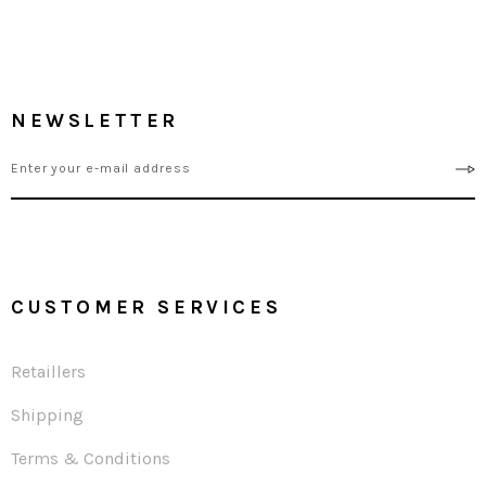
NEWSLETTER
CUSTOMER SERVICES
Retaillers
Shipping
Terms & Conditions