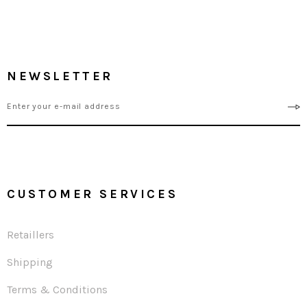
NEWSLETTER
CUSTOMER SERVICES
Retaillers
Shipping
Terms & Conditions