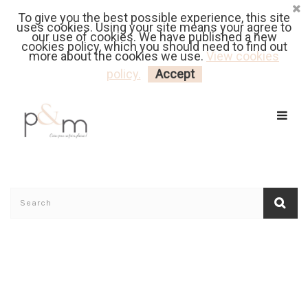
To give you the best possible experience, this site
Fr
| En
Euro
| USD
uses cookies. Using your site means your agree to
our use of cookies. We have published a new
cookies policy, which you should need to find out
more about the cookies we use.
View cookies
MY CART
LOGIN
policy.
Accept
Home