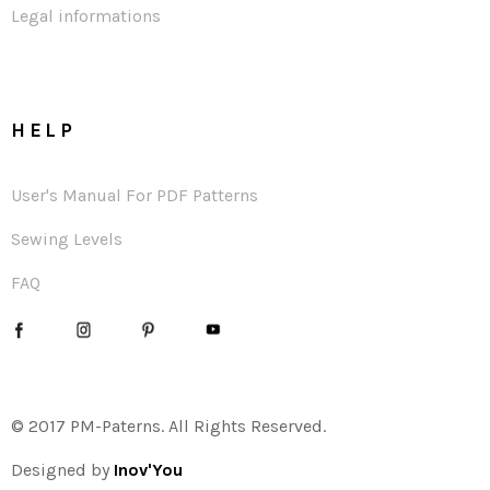
Legal informations
HELP
User's Manual For PDF Patterns
Sewing Levels
FAQ
© 2017 PM-Paterns. All Rights Reserved.
Designed by
Inov'You