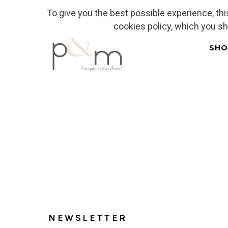
To give you the best possible experience, th
Fr
| En
Euro
| USD
cookies policy, which you s
SHO
Home
NEWSLETTER