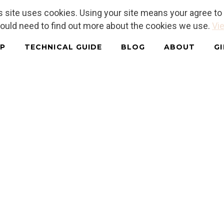
is site uses cookies. Using your site means your agree t
hould need to find out more about the cookies we use.
Vie
P
TECHNICAL GUIDE
BLOG
ABOUT
G