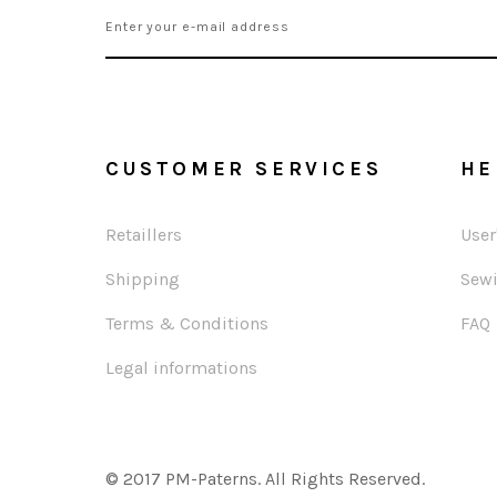
CUSTOMER SERVICES
HE
Retaillers
User
Shipping
Sewi
Terms & Conditions
FAQ
Legal informations
© 2017 PM-Paterns. All Rights Reserved.