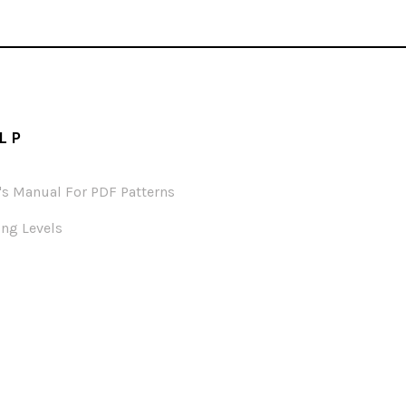
LP
's Manual For PDF Patterns
ng Levels