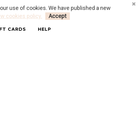
o our use of cookies. We have published a new
LOGIN
MY CART
0
w cookies policy.
Accept
IFT CARDS
HELP