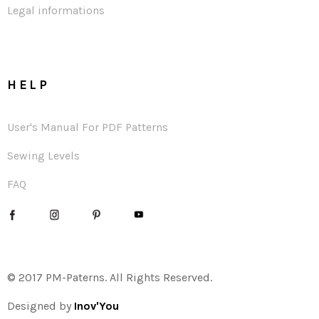
Legal informations
HELP
User's Manual For PDF Patterns
Sewing Levels
FAQ
© 2017 PM-Paterns. All Rights Reserved.
Designed by
Inov'You