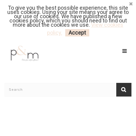
To give you the best possible experience, this site
Fr
| En
Euro
| USD
uses cookies. Using your site means your agree to
our use of cookies. We have published a new
cookies policy, which you should need to find out
more about the cookies we use.
View cookies
MY CART
LOGIN
policy.
Accept
Home