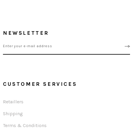
NEWSLETTER
CUSTOMER SERVICES
Retaillers
Shipping
Terms & Conditions