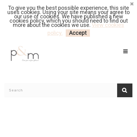
To give you the best possible experience, this site
Fr
| En
Euro
| USD
uses cookies. Using your site means your agree to
our use of cookies. We have published a new
cookies policy, which you should need to find out
more about the cookies we use.
View cookies
MY CART
LOGIN
policy.
Accept
Home