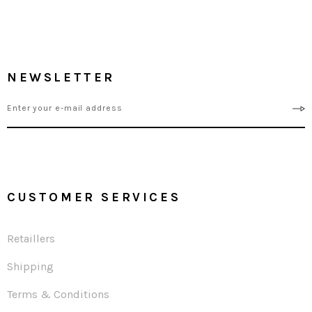
NEWSLETTER
CUSTOMER SERVICES
Retaillers
Shipping
Terms & Conditions