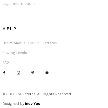
Legal informations
HELP
User's Manual For PDF Patterns
Sewing Levels
FAQ
© 2017 PM-Paterns. All Rights Reserved.
Designed by
Inov'You