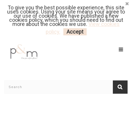
To give you the best possible experience, this site
Fr
| En
Euro
| USD
uses cookies. Using your site means your agree to
our use of cookies. We have published a new
cookies policy, which you should need to find out
more about the cookies we use.
View cookies
MY CART
LOGIN
policy.
Accept
Home