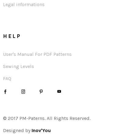
Legal informations
HELP
User's Manual For PDF Patterns
Sewing Levels
FAQ
© 2017 PM-Paterns. All Rights Reserved.
Designed by
Inov'You