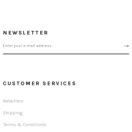
NEWSLETTER
CUSTOMER SERVICES
Retaillers
Shipping
Terms & Conditions