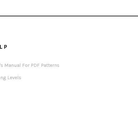
LP
's Manual For PDF Patterns
ng Levels