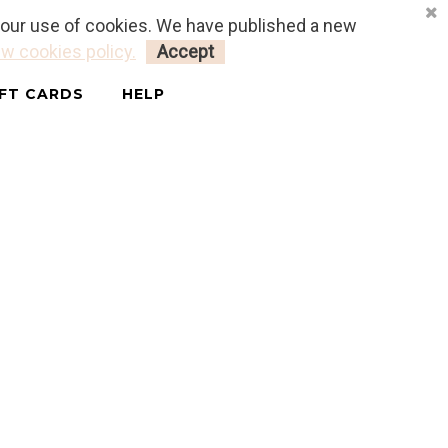
o our use of cookies. We have published a new
LOGIN
MY CART
0
w cookies policy.
Accept
IFT CARDS
HELP