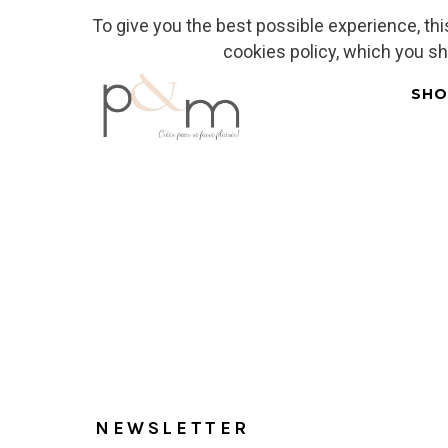
To give you the best possible experience, th
Fr
| En
Euro
| USD
cookies policy, which you s
SHO
Home
NEWSLETTER