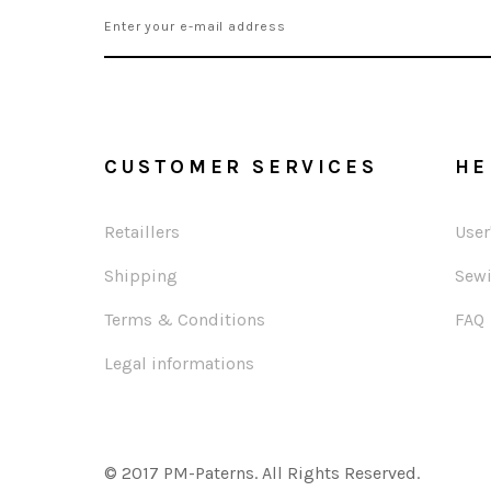
CUSTOMER SERVICES
HE
Retaillers
User
Shipping
Sewi
Terms & Conditions
FAQ
Legal informations
© 2017 PM-Paterns. All Rights Reserved.