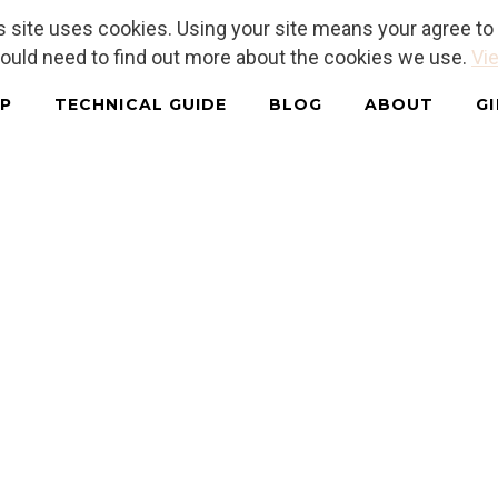
is site uses cookies. Using your site means your agree t
hould need to find out more about the cookies we use.
Vie
P
TECHNICAL GUIDE
BLOG
ABOUT
G