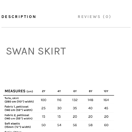
DESCRIPTION
REVIEWS (0)
SWAN SKIRT