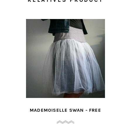
MADEMOISELLE SWAN - FREE