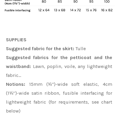
SUPPLIES
Suggested fabric for the skirt:
Tulle
Suggested fabrics for the petticoat and the
waistband:
Lawn, poplin, voile, any lightweight
fabric…
Notions:
15mm (⅝’’)-wide soft elastic, 4cm
(1⅝’’)-wide satin ribbon, fusible interfacing for
lightweight fabric (for requirements, see chart
below)