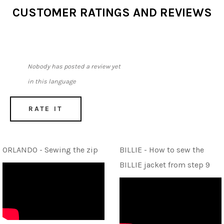
CUSTOMER RATINGS AND REVIEWS
Nobody has posted a review yet
in this language
RATE IT
ORLANDO - Sewing the zip
BILLIE - How to sew the
BILLIE jacket from step 9