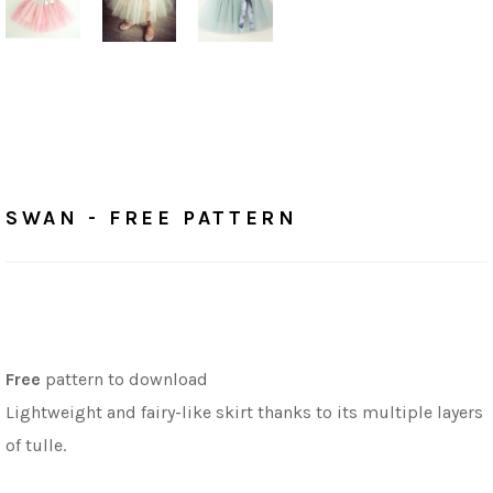
Home
/
Free Patterns
SWAN - FREE PATTERN
SWAN - FREE PATTERN
Free
pattern to download
Lightweight and fairy-like skirt thanks to its multiple layers
of tulle.