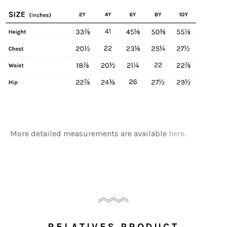
More detailed measurements are available
here.
RELATIVES PRODUCT