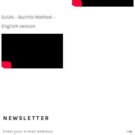
SUUN - Burrito Method -
English version
NEWSLETTER