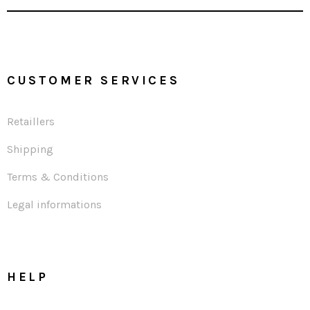
CUSTOMER SERVICES
Retaillers
Shipping
Terms & Conditions
Legal informations
HELP