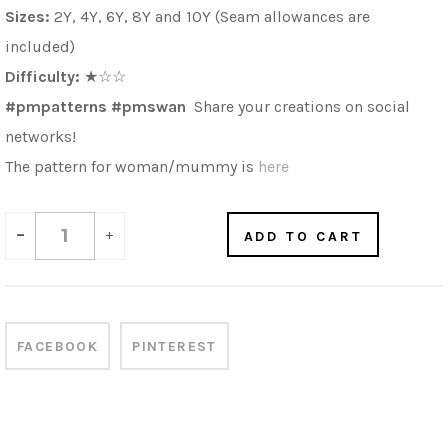
Sizes:
2Y, 4Y, 6Y, 8Y and 10Y (Seam allowances are
included)
Difficulty:
★☆☆
#pmpatterns #pmswan
Share your creations on social
networks!
The pattern for woman/mummy is
here
-
+
ADD TO CART
FACEBOOK
PINTEREST