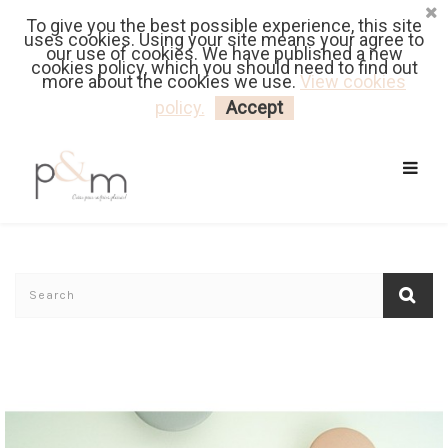
To give you the best possible experience, this site
Fr
| En
Euro
| USD
uses cookies. Using your site means your agree to
our use of cookies. We have published a new
cookies policy, which you should need to find out
more about the cookies we use.
View cookies
MY CART
LOGIN
policy.
Accept