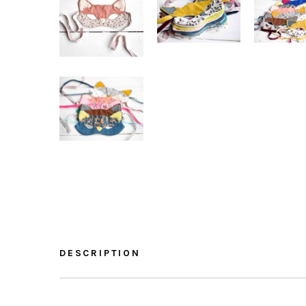
DESCRIPTION