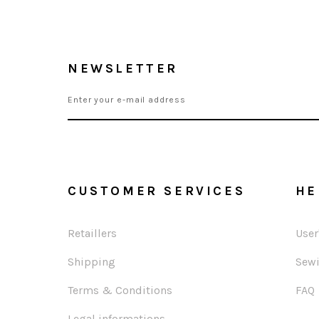
NEWSLETTER
CUSTOMER SERVICES
HE
Retaillers
User
Shipping
Sewi
Terms & Conditions
FAQ
Legal informations