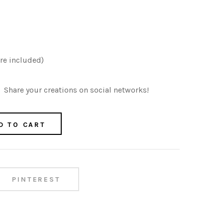
re included)
Share your creations on social networks!
D TO CART
PINTEREST