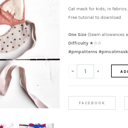
Cat mask for kids, in fabrics.
Free tutorial to download
One Size
(Seam allowances a
Difficulty
★☆☆
#pmpatterns #pmcatmask
-
+
AD
FACEBOOK