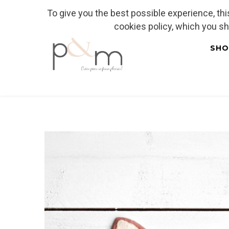
To give you the best possible experience, th
Fr
| En
Euro
| USD
cookies policy, which you s
SHO