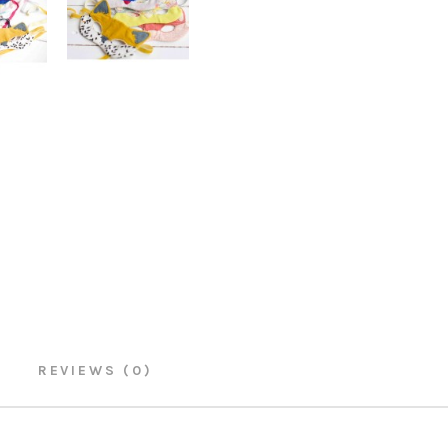
REVIEWS (0)