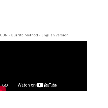
UUN - Burrito Method - English version