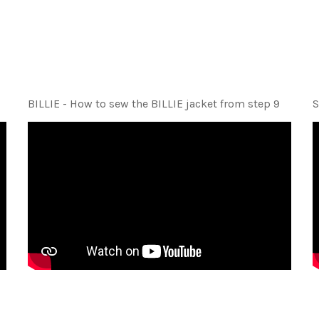
BILLIE - How to sew the BILLIE jacket from step 9
S