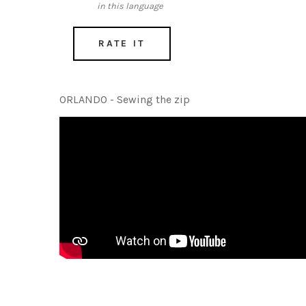
in this language
RATE IT
ORLANDO - Sewing the zip