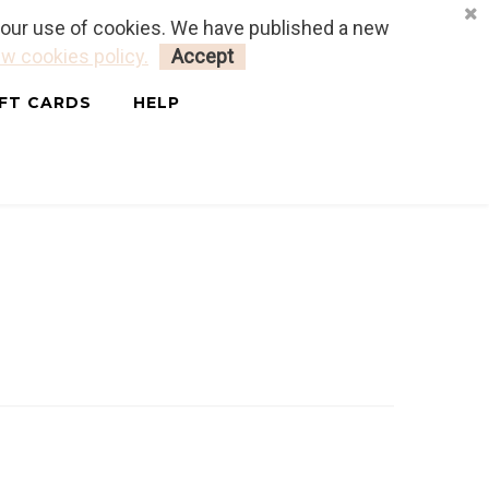
o our use of cookies. We have published a new
LOGIN
MY CART
0
w cookies policy.
Accept
IFT CARDS
HELP
MASK