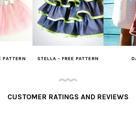
E PATTERN
STELLA - FREE PATTERN
D
CUSTOMER RATINGS AND REVIEWS