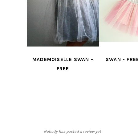
 FREE
MADEMOISELLE SWAN -
SWAN - FRE
N
FREE
Nobody has posted a review yet