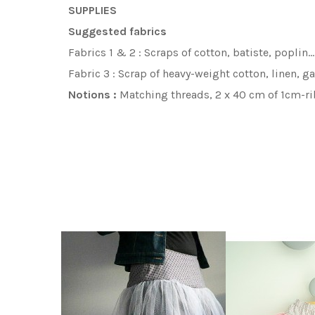
SUPPLIES
Suggested fabrics
Fabrics 1 & 2 :
Scraps of cotton, batiste, poplin
…
Fabric 3 :
Scrap of heavy-weight cotton, linen, 
Notions :
Matching threads, 2 x 40 cm
of 1cm-
ri