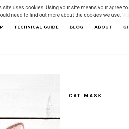
is site uses cookies. Using your site means your agree t
hould need to find out more about the cookies we use.
Vie
P
TECHNICAL GUIDE
BLOG
ABOUT
G
Home
/
Free Patterns
CAT 
CAT MASK