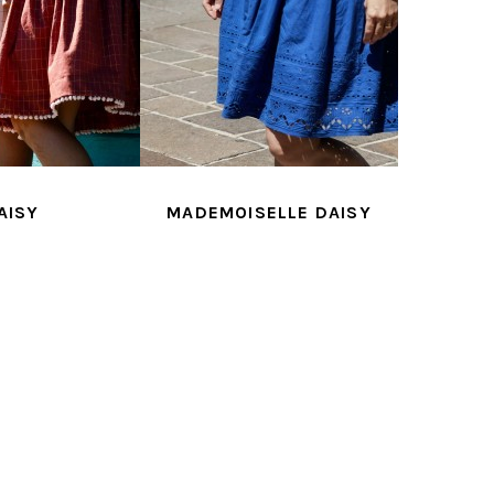
AISY
MADEMOISELLE DAISY
AGA