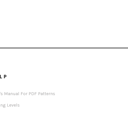
LP
's Manual For PDF Patterns
ng Levels