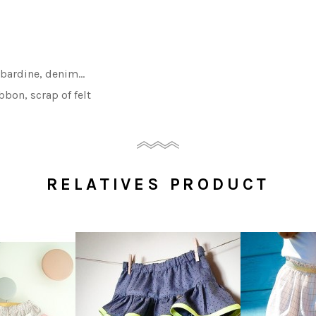
gabardine, denim
…
bbon, scrap of felt
RELATIVES PRODUCT