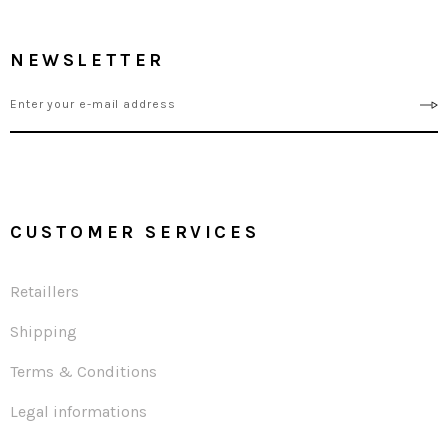
NEWSLETTER
CUSTOMER SERVICES
Retaillers
Shipping
Terms & Conditions
Legal informations