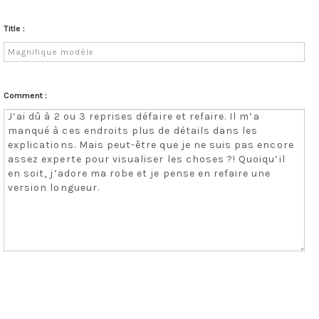
Title :
Comment :