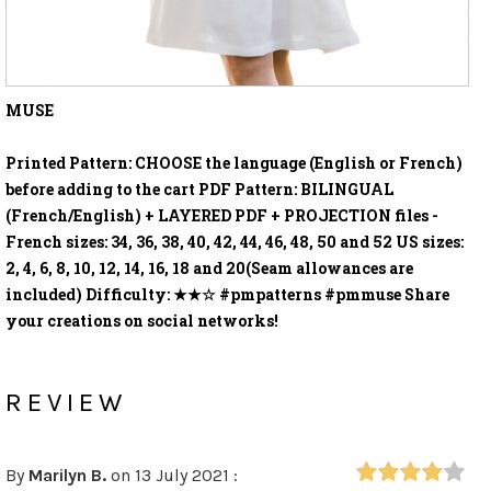
MUSE
Printed Pattern: CHOOSE the language (English or French)
before adding to the cart PDF Pattern: BILINGUAL
(French/English) + LAYERED PDF + PROJECTION files -
French sizes: 34, 36, 38, 40, 42, 44, 46, 48, 50 and 52 US sizes:
2, 4, 6, 8, 10, 12, 14, 16, 18 and 20(Seam allowances are
included) Difficulty: ★★☆ #pmpatterns #pmmuse Share
your creations on social networks!
REVIEW
By
Marilyn B.
on 13 July 2021 :