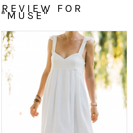
REVIEW FOR
"MUSE"