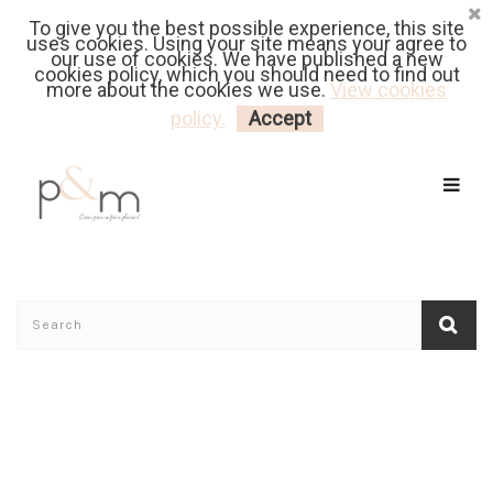
To give you the best possible experience, this site
Fr
| En
Euro
| USD
uses cookies. Using your site means your agree to
our use of cookies. We have published a new
cookies policy, which you should need to find out
more about the cookies we use.
View cookies
MY CART
LOGIN
policy.
Accept
Home
/
Shop's Reviews