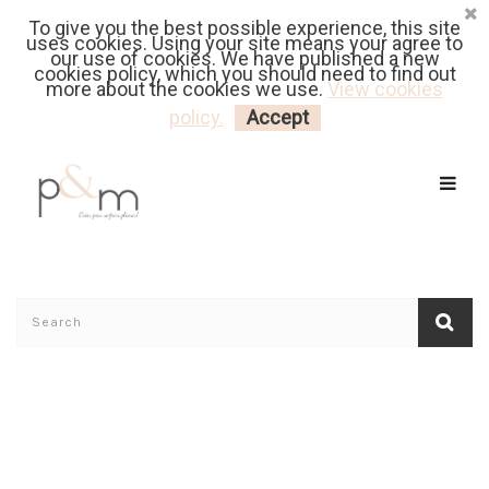
To give you the best possible experience, this site
Fr
| En
Euro
| USD
uses cookies. Using your site means your agree to
our use of cookies. We have published a new
cookies policy, which you should need to find out
more about the cookies we use.
View cookies
MY CART
LOGIN
policy.
Accept
Home