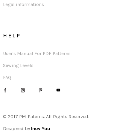
Legal informations
HELP
User's Manual For PDF Patterns
Sewing Levels
FAQ
© 2017 PM-Paterns. All Rights Reserved.
Designed by
Inov'You