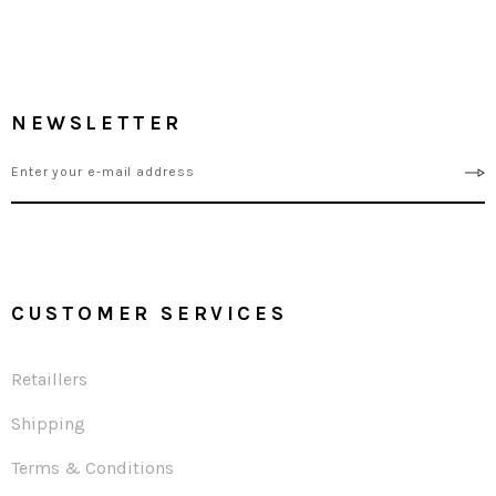
NEWSLETTER
CUSTOMER SERVICES
Retaillers
Shipping
Terms & Conditions