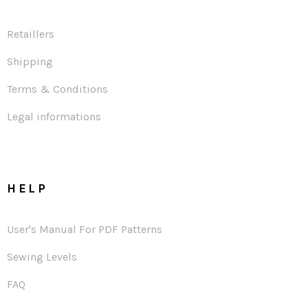
Retaillers
Shipping
Terms & Conditions
Legal informations
HELP
User's Manual For PDF Patterns
Sewing Levels
FAQ