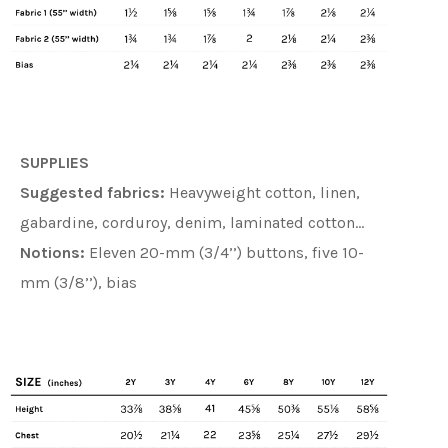
SUPPLIES
Suggested fabrics:
Heavyweight cotton, linen,
gabardine, corduroy, denim, laminated cotton…
Notions:
Eleven 20-mm (3/4’’) buttons, five 10-
mm (3/8’’), bias