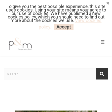
To give you the best possible experience, this site
Fr
| En
Euro
| USD
uses cookies. Using your site means your agree to
our use of cookies. We have published a new
cookies policy, which you should need to find out
more about the cookies we use.
View cookies
MY CART
LOGIN
policy.
Accept