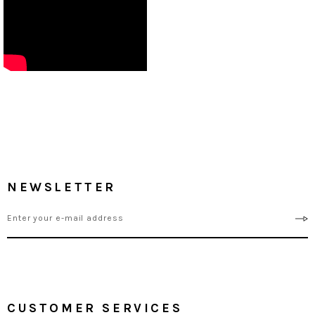
NEWSLETTER
CUSTOMER SERVICES