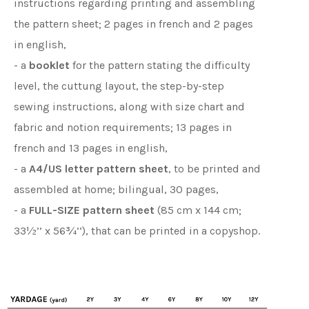
instructions regarding printing and assembling
the pattern sheet; 2 pages in french and 2 pages
in english,
- a
booklet
for the pattern stating the difficulty
level, the cuttung layout, the step-by-step
sewing instructions, along with size chart and
fabric and notion requirements; 13 pages in
french and 13 pages in english,
- a
A4/US letter pattern sheet
, to be printed and
assembled at home; bilingual, 30 pages,
- a
FULL-SIZE pattern sheet
(85 cm x 144 cm;
33½’’ x 56¾’’), that can be printed in a copyshop.