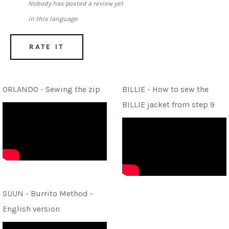
Nobody has posted a review yet
in this language
RATE IT
ORLANDO - Sewing the zip
BILLIE - How to sew the
BILLIE jacket from step 9
SUUN - Burrito Method -
English version