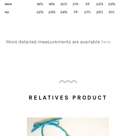
More detailed measurements are available
here.
RELATIVES PRODUCT