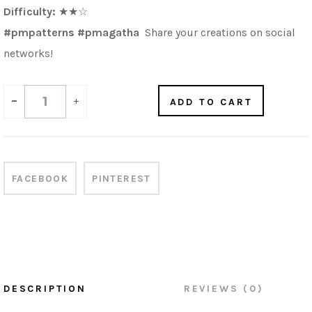
Difficulty:
★★
☆
#pmpatterns #pmagatha
Share your creations on social
networks!
-
+
ADD TO CART
FACEBOOK
PINTEREST
DESCRIPTION
REVIEWS (0)