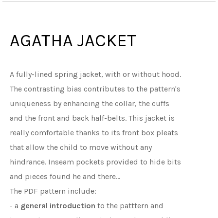
AGATHA JACKET
A fully-lined spring jacket, with or without hood.
The contrasting bias contributes to the pattern's
uniqueness by enhancing the collar, the cuffs
and the front and back half-belts. This jacket is
really comfortable thanks to its front box pleats
that allow the child to move without any
hindrance. Inseam pockets provided to hide bits
and pieces found he and there...
The PDF pattern include:
- a
general introduction
to the patttern and