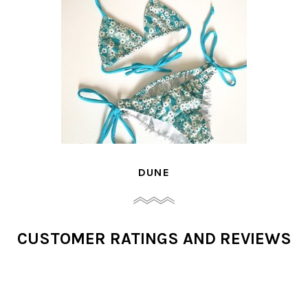
DUNE
CUSTOMER RATINGS AND REVIEWS