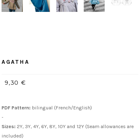
Home
/
PDF (bilingue, Français & Anglais)
AGATHA
AGATHA
9,30 €
PDF Pattern:
bilingual (French/English)
-
Sizes:
2Y, 3Y, 4Y, 6Y, 8Y, 10Y and 12Y (Seam allowances are
included)