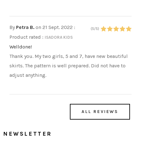
By
Petra B.
on 21 Sept. 2022
:
(5/5)
Product rated :
ISADORA KIDS
Welldone!
Thank you. My two girls, 5 and 7, have new beautiful
skirts. The pattern is well prepared. Did not have to
adjust anything.
ALL REVIEWS
NEWSLETTER