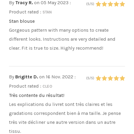
By
Tracy R.
on 05 May 2023
:
(5/5)
Product rated :
STAN
Stan blouse
Gorgeous pattern with many options to create
different looks. Instructions are very detailed and
clear. Fit is true to size. Highly recommend!
By
Brigitte D.
on 16 Nov. 2022
:
(5/5)
Product rated :
CLEO
Très contente du résultat!
Les explications du livret sont très claires et les
gradations correspondent bien à ma taille. Je pense
très vite décliner une autre version dans un autre
tissu.