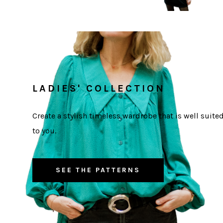
LADIES' COLLECTION
Create a stylish timeless wardrobe that is well suite
to you.
SEE THE PATTERNS