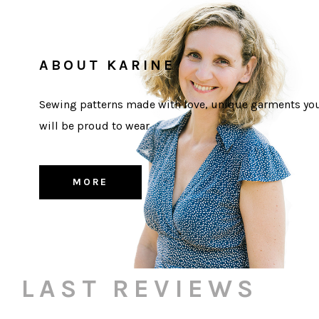
ABOUT KARINE
Sewing patterns made with love, unique garments yo
will be proud to wear
MORE
LAST REVIEWS