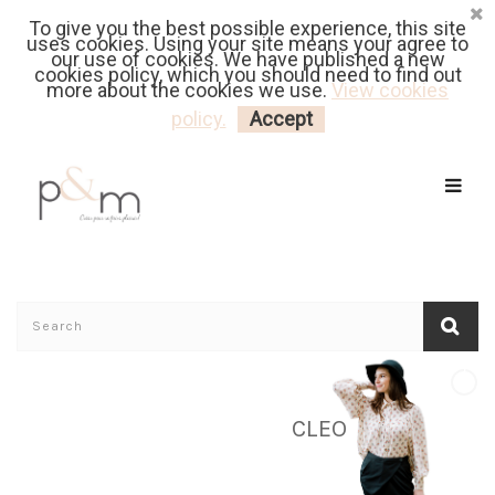
To give you the best possible experience, this site
Fr
| En
Euro
| USD
uses cookies. Using your site means your agree to
our use of cookies. We have published a new
cookies policy, which you should need to find out
more about the cookies we use.
View cookies
MY CART
LOGIN
policy.
Accept
CLEO