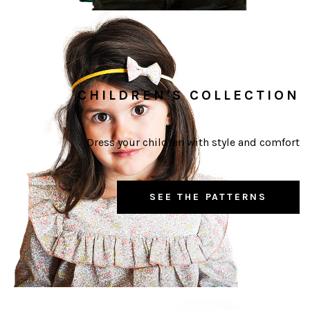
CHILDREN'S COLLECTION
Dress your children with style and comfort
SEE THE PATTERNS