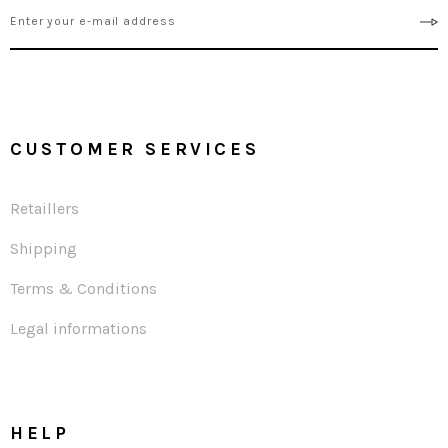
CUSTOMER SERVICES
Retaillers
Shipping
Terms & Conditions
Legal informations
HELP