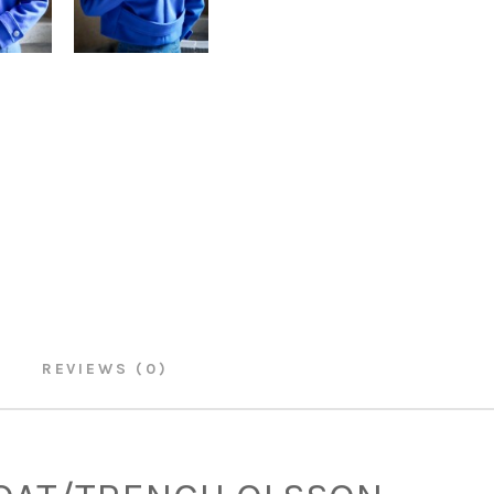
REVIEWS (0)