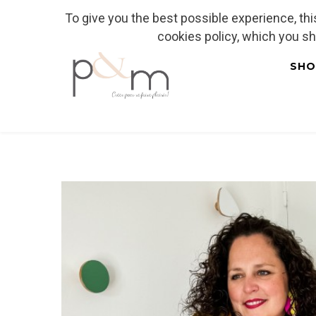
To give you the best possible experience, th
Fr
| En
Euro
| USD
cookies policy, which you s
SHO