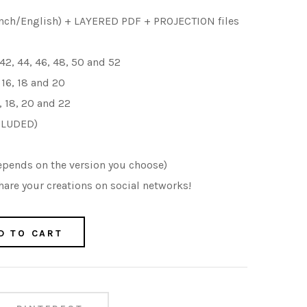
nch/English) + LAYERED PDF + PROJECTION files
 42, 44, 46, 48, 50 and 52
, 16, 18 and 20
16, 18, 20 and 22
CLUDED)
epends on the version you choose)
are your creations on social networks!
D TO CART