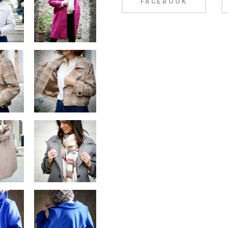
FACEBOOK