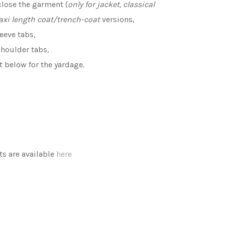
close the garment (
only for jacket, classical
axi length coat/trench-coat
versions,
leeve tabs
,
shoulder tabs
,
rt below for the yardage.
 are available
here