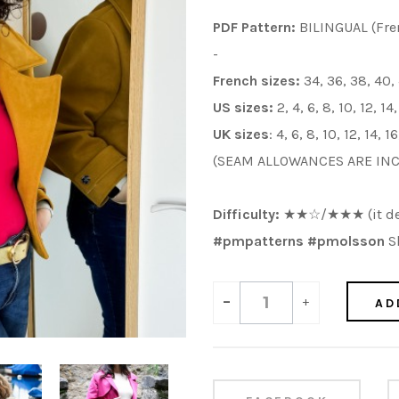
PDF Pattern:
BILINGUAL (Fre
-
French sizes:
34, 36, 38, 40,
US sizes:
2, 4, 6, 8, 10, 12, 14
UK sizes
: 4, 6, 8, 10, 12, 14, 
(SEAM ALLOWANCES ARE IN
Difficulty:
★
★
☆/
★
★
★
(it d
#pmpatterns #pmolsson
Sh
-
+
AD