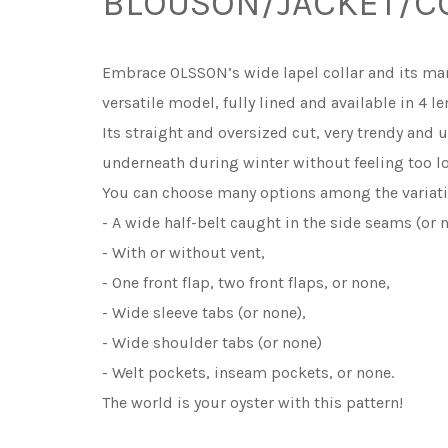
BLOUSON/JACKET/C
Embrace OLSSON’s wide lapel collar and its many
versatile model, fully lined and available in 4 
Its straight and oversized cut, very trendy and 
underneath during winter without feeling too l
You can choose many options among the variati
- A wide half-belt caught in the side seams (or 
- With or without vent,
- One front flap, two front flaps, or none,
- Wide sleeve tabs (or none),
- Wide shoulder tabs (or none)
- Welt pockets, inseam pockets, or none.
The world is your oyster with this pattern!