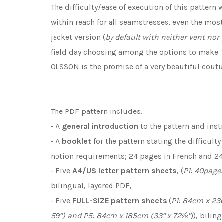
The difficulty/ease of execution of this pattern
within reach for all seamstresses, even the most
jacket version (
by default with neither vent nor
field day choosing among the options to make T
OLSSON is the promise of a very beautiful cout
The PDF pattern includes:
- A
general introduction
to the pattern and inst
- A
booklet
for the pattern stating the difficult
notion requirements; 24 pages in French and 24
- Five
A4/US letter
pattern sheets
, (
P1: 40page
bilingual, layered PDF,
- Five
FULL-SIZE pattern sheets
(
P1: 84cm x 230
59’’) and P5: 84cm x 185cm (33’’ x 72⅞’’
)), bilin