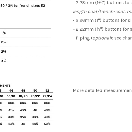
- 2 28mm (1⅛") buttons to 
length coat/trench-coat, m
- 2 26mm (1") buttons for s
-
2 22mm (⅞") buttons for 
-
Piping (
optional
): see cha
More detailed measurements