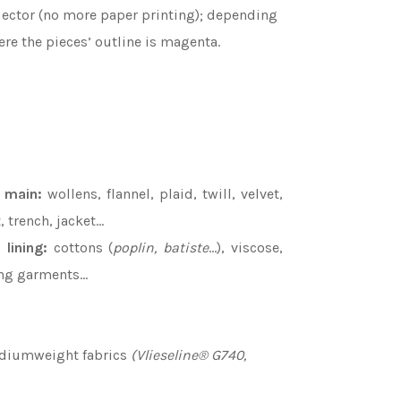
rojector (no more paper printing); depending
re the pieces’ outline is magenta.
e main
:
wollens, flannel, plaid, twill, velvet,
, trench, jacket…
 lining
:
cottons (
poplin, batiste
…), viscose,
ing garments...
ediumweight fabrics
(Vlieseline® G740,