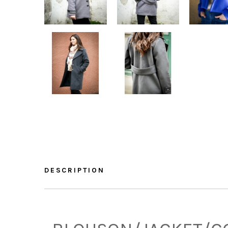
DESCRIPTION