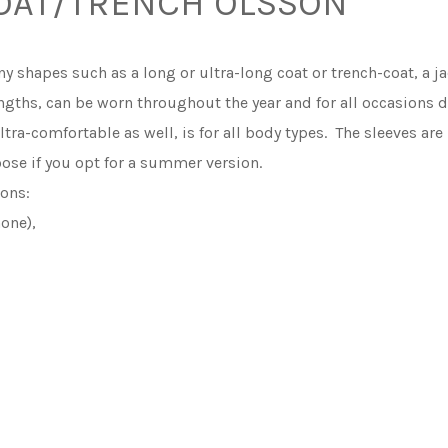
OAT/TRENCH OLSSON
 shapes such as a long or ultra-long coat or trench-coat, a ja
lengths, can be worn throughout the year and for all occasions 
ultra-comfortable as well, is for all body types. The sleeves ar
oose if you opt for a summer version.
ons:
none),