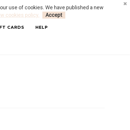
o our use of cookies. We have published a new
LOGIN
MY CART
0
w cookies policy.
Accept
IFT CARDS
HELP
ais & Anglais)
OLSSON