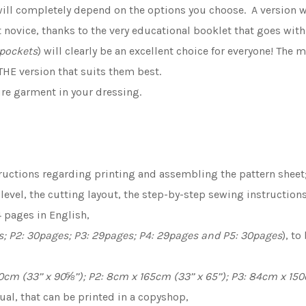
 will completely depend on the options you choose. A version w
 novice, thanks to the very educational booklet that goes with
 pockets
) will clearly be an excellent choice for everyone! Th
HE version that suits them best.
ure garment in your dressing.
ructions regarding printing and assembling the pattern sheet;
y level, the cutting layout, the step-by-step sewing instruction
 pages in English,
s; P2: 30pages; P3: 29pages; P4: 29pages and P5: 30pages
), t
cm (33’’ x 90⅝’’); P2: 8cm x 165cm (33’’ x 65’’); P3: 84cm x 150c
gual, that can be printed in a copyshop,