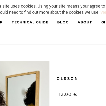
is site uses cookies. Using your site means your agree t
hould need to find out more about the cookies we use.
Vie
P
TECHNICAL GUIDE
BLOG
ABOUT
G
Home
/
PDF (bilingue, Franç
OLSSON
12,00 €