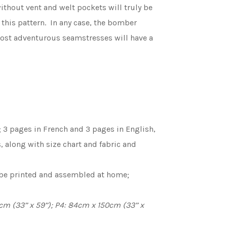
ithout vent and welt pockets will truly be
 this pattern. In any case, the bomber
e most adventurous seamstresses will have a
 3 pages in French and 3 pages in English,
s, along with size chart and fabric and
o be printed and assembled at home;
m (33’’ x 59’’); P4: 84cm x 150cm (33’’ x