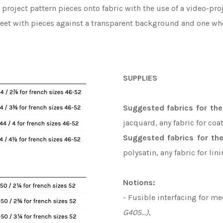
o project pattern pieces onto fabric with the use of a video-p
heet with pieces against a transparent background and one whe
SUPPLIES
Suggested fabrics f
or th
jacquard, any fabric for coat
Suggested fabrics for the
polysatin, any fabric for lin
Notions:
- Fusible interfacing for m
G405...)
,