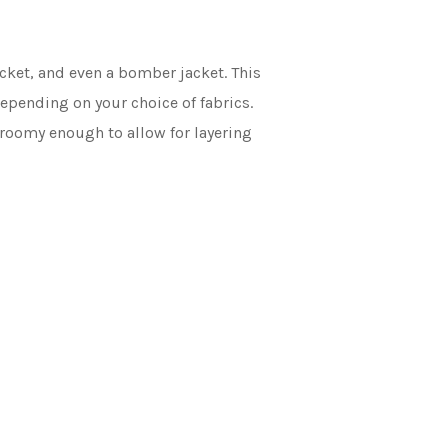
cket, and even a bomber jacket. This
depending on your choice of fabrics.
e roomy enough to allow for layering