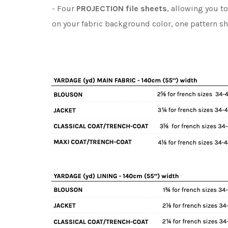
- Four
PROJECTION file sheets
, allowing you t
on your fabric background color, one pattern s