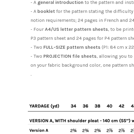
- A
general introduction
to the pattern and inst
- A
booklet
for the pattern stating the difficult
notion requirements; 24 pages in French and 24
- Four
A4/US letter
pattern sheets
, to be prin
P3 pattern sheet and 24 pages for P4 pattern sh
- Two
FULL-SIZE pattern sheets
(P1: 84 cm x 22
- Two
PROJECTION file sheets
, allowing you to
on your fabric background color, one pattern s
.