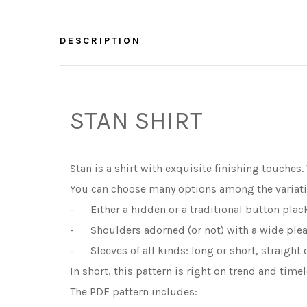
DESCRIPTION
STAN SHIRT
Stan is a shirt with exquisite finishing touches.
You can choose many options among the variati
- Either a hidden or a traditional button plack
- Shoulders adorned (or not) with a wide pleat,
- Sleeves of all kinds: long or short, straight or
In short, this pattern is right on trend and time
The PDF pattern includes: