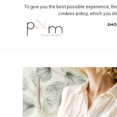
To give you the best possible experience, th
Fr
| En
Euro
| USD
cookies policy, which you s
SHO