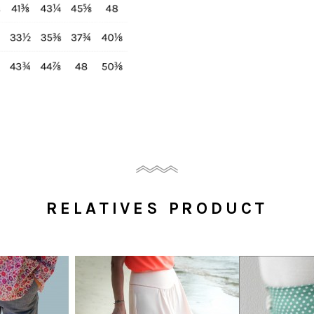
RELATIVES PRODUCT