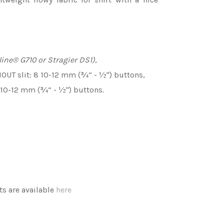
line
®
G710 or Stragier DS1)
,
HOUT slit: 8 10-12 mm (¾” - ½'') buttons,
0 10-12 mm (¾” - ½'') buttons
.
 are available
here