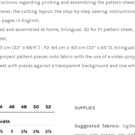
ructions regarding printing and assembling the pattern sheet;
y level, the cutting layout, the step-by-step sewing instruction
 pages in English,
ted and assembled at home; bilingual, 30 for P1 pattern sheet,
eet,
5 cm (33’’ x 88⅝’’) ; P2: 84 cm x 165 cm (33’’ x 65’’)), bilingua
 project pattern pieces onto fabric with the use of a video-pr
heet with pieces against a transparent background and one whe
SUPPLIES
Suggested fabrics:
lightw
crepe, silk, tencel, any li