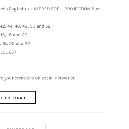
nch/English) + LAYERED PDF + PROJECTION files
 42, 44, 46, 48, 50 and 52
, 16, 18 and 20
6, 18, 20
and 22
CLUDED)
e your creations on social networks!
D TO CART