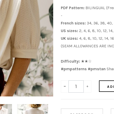
PDF Pattern:
BILINGUAL (Fre
-
French sizes:
34, 36, 38, 40,
US sizes:
2, 4, 6, 8, 10, 12, 14
UK sizes:
4, 6, 8, 10, 12, 14, 1
(SEAM ALLOWANCES ARE IN
Difficulty:
★
★
☆
#pmpatterns #pmstan
Shar
-
+
AD