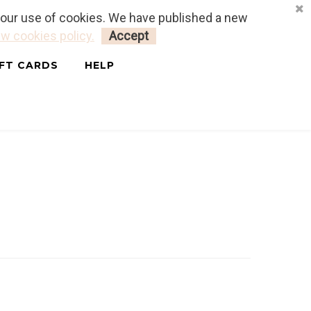
o our use of cookies. We have published a new
LOGIN
MY CART
0
w cookies policy.
Accept
IFT CARDS
HELP
ais & Anglais)
STAN