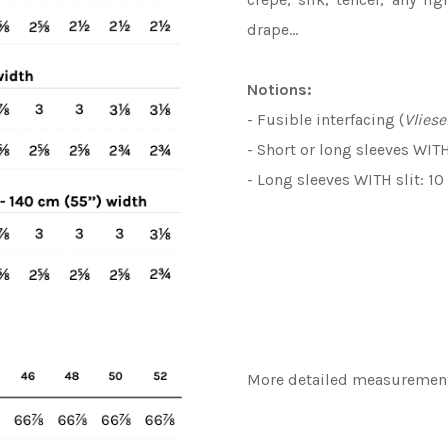
drape…
Notions:
- Fusible interfacing (
Vliese
- Short or long sleeves WIT
- Long sleeves WITH slit: 1
More detailed measurements