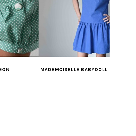
LLE BABYDOLL
MADEMOISELLE CHARLIE
MADEM