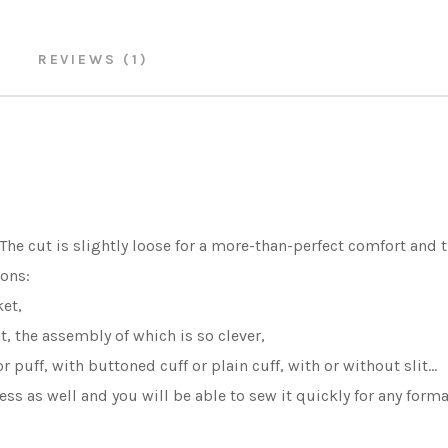
REVIEWS (1)
 The cut is slightly loose for a more-than-perfect comfort and t
ons:
et,
 the assembly of which is so clever,
 puff, with buttoned cuff or plain cuff, with or without slit...
less as well and you will be able to sew it quickly for any form