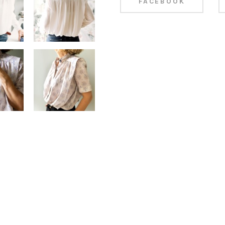
FACEBOOK