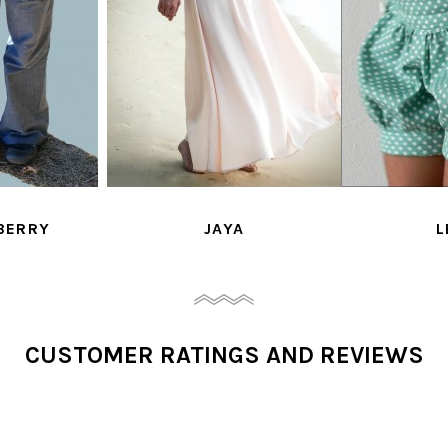
YA
LEON
MADEMOISE
CUSTOMER RATINGS AND REVIEWS