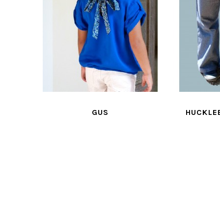
HUCKLEBERRY
JA