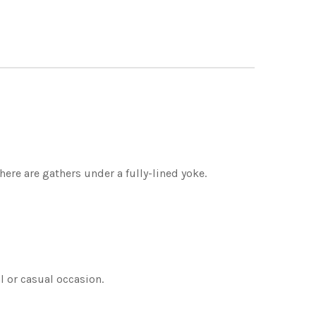
here are gathers under a fully-lined yoke.
al or casual occasion.