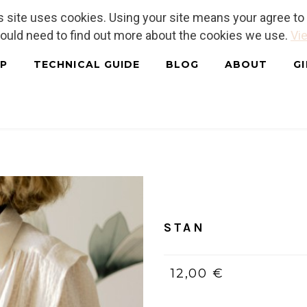
is site uses cookies. Using your site means your agree t
hould need to find out more about the cookies we use.
Vie
P
TECHNICAL GUIDE
BLOG
ABOUT
G
Home
/
PDF (bilingue, Franç
STAN
12,00 €