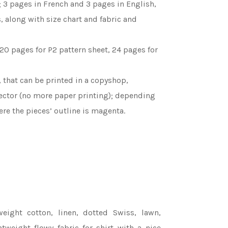
 3 pages in French and 3 pages in English,
s, along with size chart and fabric and
 20 pages for P2 pattern sheet, 24 pages for
l, that can be printed in a copyshop,
ojector (no more paper printing); depending
re the pieces’ outline is magenta.
eight cotton, linen, dotted Swiss, lawn,
ghtweight flowy fabric for shirt with a nice