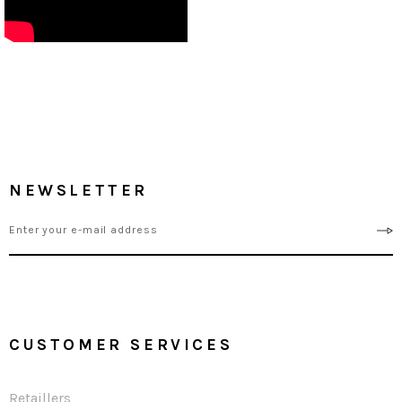
NEWSLETTER
CUSTOMER SERVICES
Retaillers