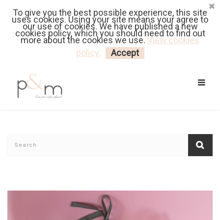
To give you the best possible experience, this site
Fr
| En
Euro
| USD
uses cookies. Using your site means your agree to
our use of cookies. We have published a new
cookies policy, which you should need to find out
more about the cookies we use.
View cookies
MY CART
LOGIN
policy.
Accept