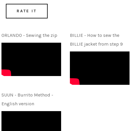
RATE IT
ORLANDO - Sewing the zip
BILLIE - How to sew the
BILLIE jacket from step 9
SUUN - Burrito Method -
English version