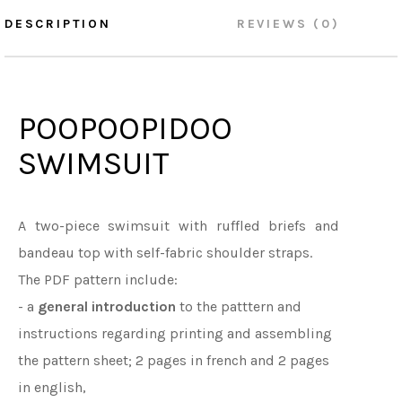
DESCRIPTION
REVIEWS (0)
POOPOOPIDOO
SWIMSUIT
A two-piece swimsuit with ruffled briefs and
bandeau top with self-fabric shoulder straps.
The PDF pattern include:
- a
general introduction
to the patttern and
instructions regarding printing and assembling
the pattern sheet; 2 pages in french and 2 pages
in english,