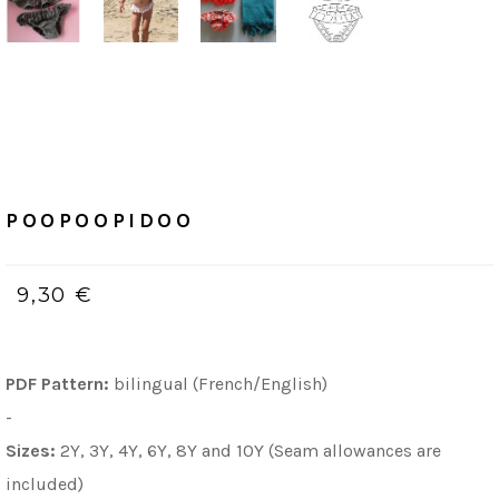
Home
/
PDF (bilingue, Français & Anglais)
POOPOOPIDOO
POOPOOPIDOO
9,30 €
PDF Pattern:
bilingual (French/English)
-
Sizes:
2Y, 3Y, 4Y, 6Y, 8Y and 10Y (Seam allowances are
included)