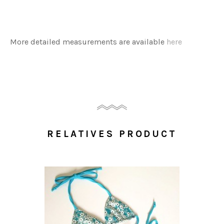
More detailed measurements are available
here
RELATIVES PRODUCT