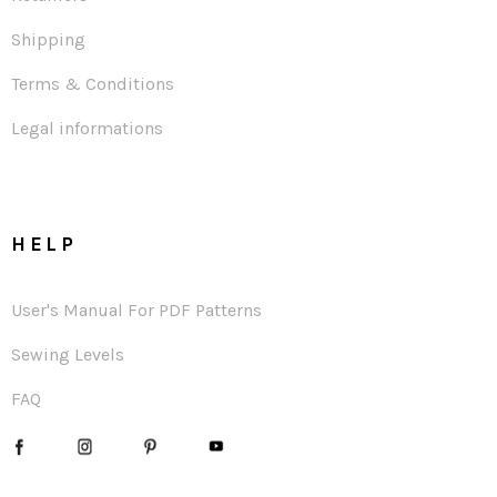
Shipping
Terms & Conditions
Legal informations
HELP
User's Manual For PDF Patterns
Sewing Levels
FAQ