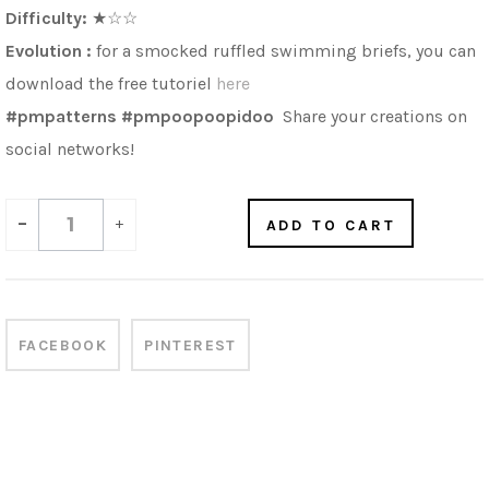
Difficulty:
★☆☆
Evolution :
for a
s
mocked ruffled swimming briefs
, you can
download the free tutoriel
here
#pmpatterns #pmpoopoopidoo
Share your creations on
social networks!
-
+
ADD TO CART
FACEBOOK
PINTEREST