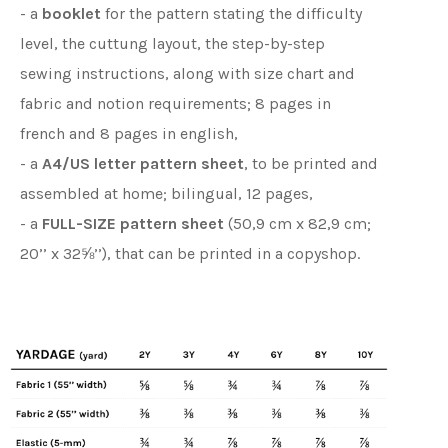
- a
booklet
for the pattern stating the difficulty
level, the cuttung layout, the step-by-step
sewing instructions, along with size chart and
fabric and notion requirements; 8 pages in
french and 8 pages in english,
- a
A4/US letter pattern sheet
, to be printed and
assembled at home; bilingual, 12 pages,
- a
FULL-SIZE pattern sheet
(50,9 cm x 82,9 cm;
20’’ x 32⅝’’), that can be printed in a copyshop.