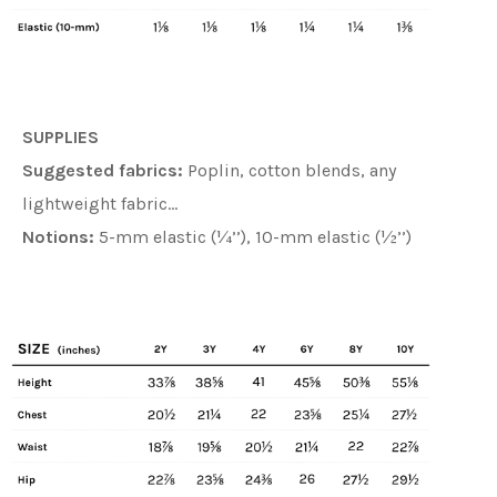
SUPPLIES
Suggested fabrics:
Poplin, cotton blends, any
lightweight fabric…
Notions:
5-mm elastic (¼’’), 10-mm elastic (½’’)