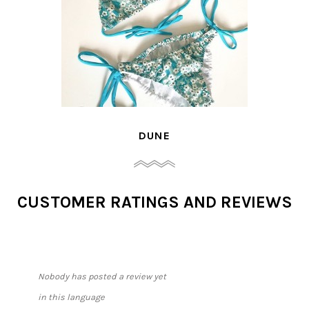
DUNE
CUSTOMER RATINGS AND REVIEWS
Nobody has posted a review yet
in this language