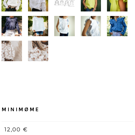
Home
/
PDF (bilingue, Français & Anglais)
MINIMØME
MINIMØME
12,00 €