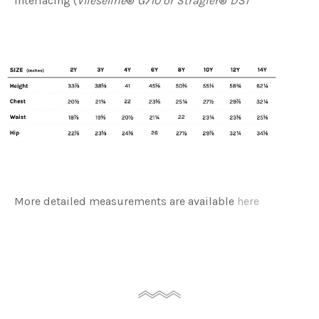
interfacing (
Vlieseline
®
G710 or Stragier
®
DS1
More detailed measurements are available
here