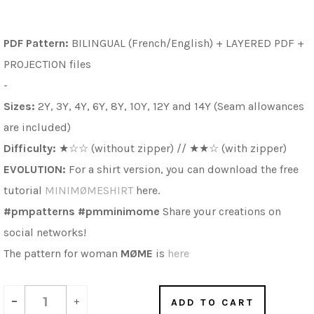
PDF Pattern:
BILINGUAL (French/English) + LAYERED PDF
+
PROJECTION files
-
Sizes:
2Y, 3Y, 4Y, 6Y, 8Y, 10Y, 12Y and 14Y (Seam allowances
are included)
Difficulty:
★
☆
☆ (without zipper) //
★
★
☆ (with zipper)
EVOLUTION:
For a shirt version, you can download the free
tutorial
MINIMØMESHIRT
here.
#pmpatterns #pmminimome
Share your creations on
social networks!
The pattern for woman
MØME
is
here
-
+
ADD TO CART