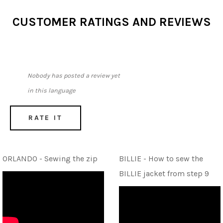
CUSTOMER RATINGS AND REVIEWS
Nobody has posted a review yet
in this language
RATE IT
ORLANDO - Sewing the zip
BILLIE - How to sew the
BILLIE jacket from step 9