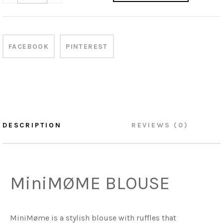
FACEBOOK
PINTEREST
DESCRIPTION
REVIEWS (0)
MiniMØME BLOUSE
MiniMøme is a stylish blouse with ruffles that