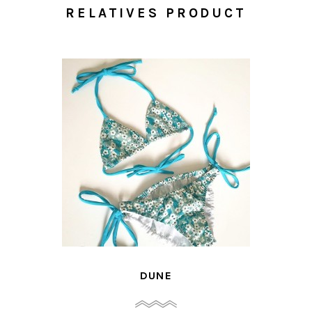
RELATIVES PRODUCT
DUNE