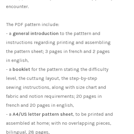
encounter.
The PDF pattern include:
- a
general introduction
to the patttern and
instructions regarding printing and assembling
the pattern sheet; 3 pages in french and 2 pages
in english,
- a
booklet
for the pattern stating the difficulty
level, the cuttung layout, the step-by-step
sewing instructions, along with size chart and
fabric and notion requirements; 20 pages in
french and 20 pages in english,
- a
A4/US letter pattern sheet
, to be printed and
assembled at home; with no overlapping pieces,
bilingual, 28 pages,