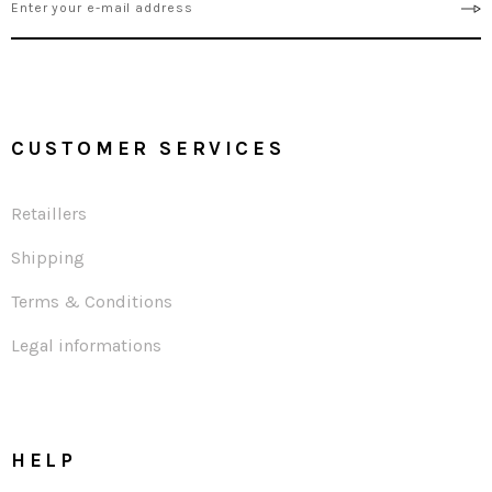
CUSTOMER SERVICES
Retaillers
Shipping
Terms & Conditions
Legal informations
HELP