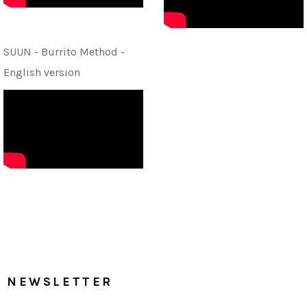
SUUN - Burrito Method -
English version
NEWSLETTER