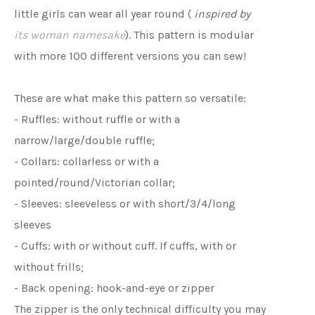
little girls can wear all year round (
inspired by
its woman namesake
). This pattern is modular
with more 100 different versions you can sew!
These are what make this pattern so versatile:
- Ruffles: without ruffle or with a
narrow/large/double ruffle;
- Collars: collarless or with a
pointed/round/Victorian collar;
- Sleeves: sleeveless or with short/3/4/long
sleeves
- Cuffs: with or without cuff. If cuffs, with or
without frills;
- Back opening: hook-and-eye or zipper
The zipper is the only technical difficulty you may