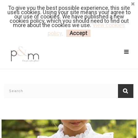
To give you the best possible experience, this site
Fr
| En
Euro
| USD
uses cookies. Using your site means your agree to
our use of cookies. We have published a new
cookies policy, which you should need to find out
more about the cookies we use.
View cookies
MY CART
LOGIN
policy.
Accept