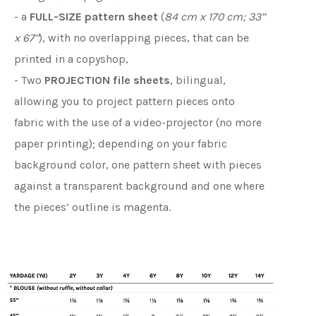
- a
FULL-SIZE pattern sheet
(
84 cm x 170 cm; 33’’
x 67’’
), with no overlapping pieces, that can be
printed in a copyshop,
- Two
PROJECTION file sheets
, bilingual,
allowing you to project pattern pieces onto
fabric with the use of a video-projector (no more
paper printing); depending on your fabric
background color, one pattern sheet with pieces
against a transparent background and one where
the pieces’ outline is magenta.