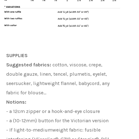
SUPPLIES
Suggested fabrics:
cotton, viscose, crepe,
double gauze, linen, tencel, plumetis, eyelet,
seersucker, lightweight flannel, babycord, any
fabric for blouse…
Notions:
- a 12cm zipper or a hook-and-eye closure
- a (10-12mm) button for the Victorian version
- If light-to-mediumweight fabric: fusible