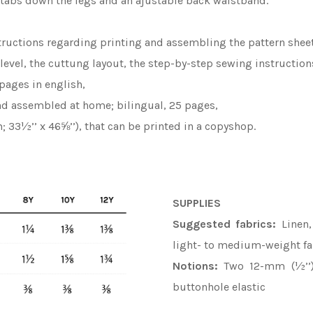
n tabs down the legs and an ajustable back waistband.
tructions regarding printing and assembling the pattern sheet
y level, the cuttung layout, the step-by-step sewing instruction
pages in english,
and assembled at home; bilingual, 25 pages,
; 33½’’ x 46⅝’’), that can be printed in a copyshop.
SUPPLIES
Suggested fabrics:
Linen,
light- to medium-weight fa
Notions:
Two 12-mm (½’’) 
buttonhole elastic