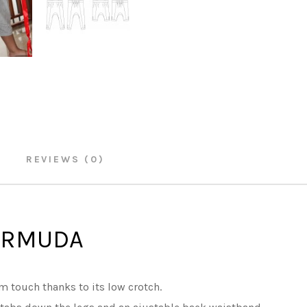
REVIEWS (0)
ERMUDA
m touch thanks to its low crotch.