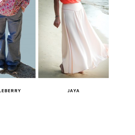
LEBERRY
JAYA