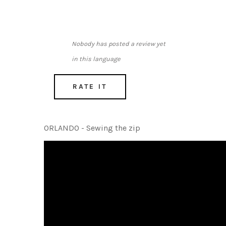
Nobody has posted a review yet
in this language
RATE IT
ORLANDO - Sewing the zip