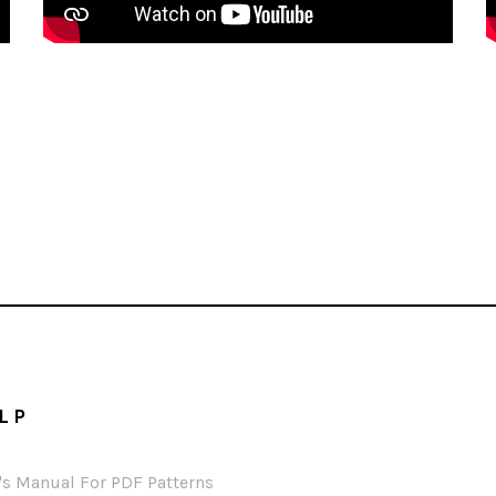
LP
's Manual For PDF Patterns