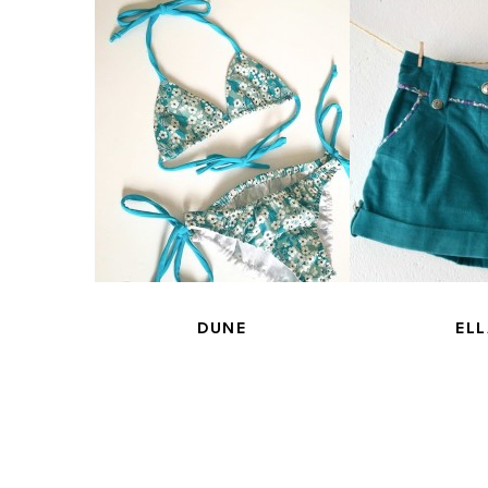
NE
DUNE
ELL