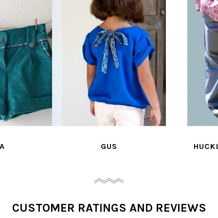
A
GUS
HUCK
CUSTOMER RATINGS AND REVIEWS