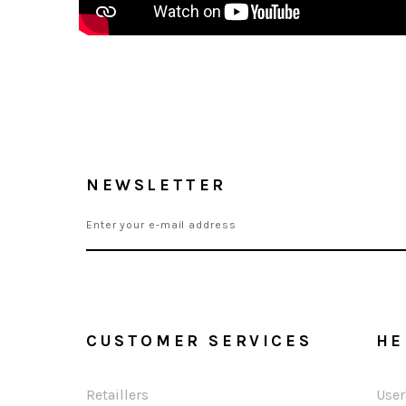
NEWSLETTER
CUSTOMER SERVICES
HE
Retaillers
User