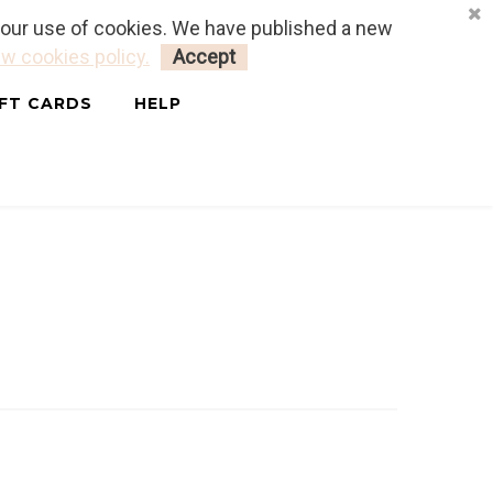
o our use of cookies. We have published a new
LOGIN
MY CART
0
w cookies policy.
Accept
IFT CARDS
HELP
ais & Anglais)
SHALIMAR