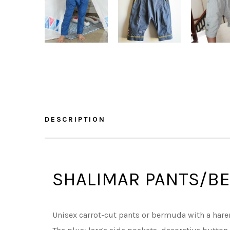
DESCRIPTION
SHALIMAR PANTS/B
Unisex carrot-cut pants or bermuda with a hare