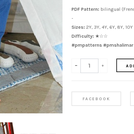
PDF Pattern:
bilingual (Fren
-
Sizes:
2Y, 3Y, 4Y, 6Y, 8Y, 10
Difficulty:
★
☆
☆
#pmpatterns #pmshalimar
-
+
AD
FACEBOOK