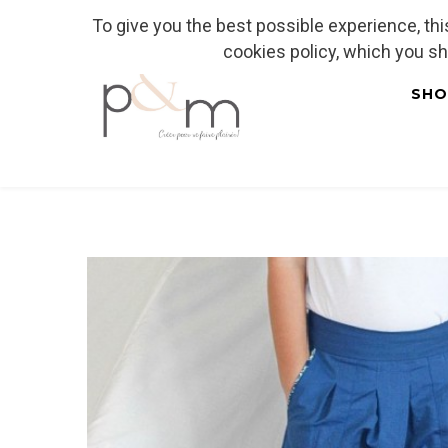
To give you the best possible experience, th
Fr
| En
Euro
| USD
cookies policy, which you s
SHO