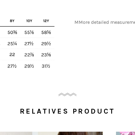
MMore detailed measuremen
RELATIVES PRODUCT