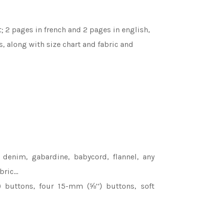
; 2 pages in french and 2 pages in english,
s, along with size chart and fabric and
 denim, gabardine, babycord, flannel, any
bric…
buttons, four 15-mm (⅝’’) buttons, soft