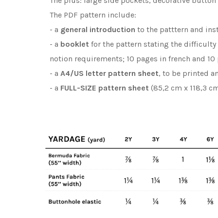
The plus: large side pockets, decorative butto
The PDF pattern include:
- a
general introduction
to the patttern and ins
- a
booklet
for the pattern stating the difficult
notion requirements; 10 pages in french and 10 
- a
A4/US letter pattern sheet
, to be printed 
- a
FULL-SIZE pattern sheet
(85,2 cm x 118,3 cm