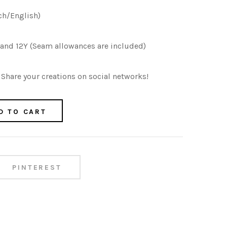
ch/English)
Y and 12Y (Seam allowances are included)
Share your creations on social networks!
D TO CART
PINTEREST