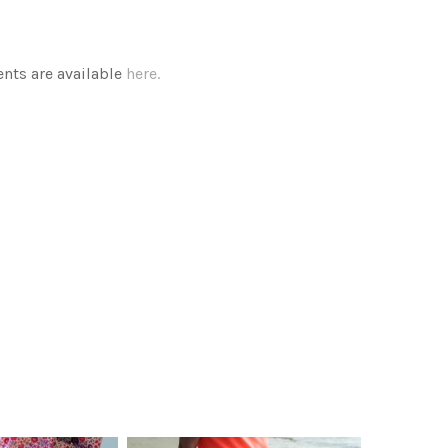
ts are available
here.