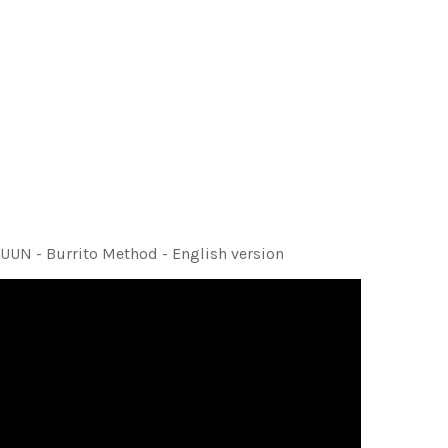
UUN - Burrito Method - English version