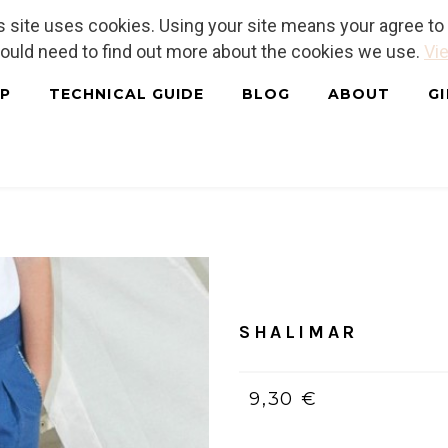
is site uses cookies. Using your site means your agree t
hould need to find out more about the cookies we use.
Vie
P
TECHNICAL GUIDE
BLOG
ABOUT
G
Home
/
PDF (bilingue, Franç
SHALIMAR
9,30 €