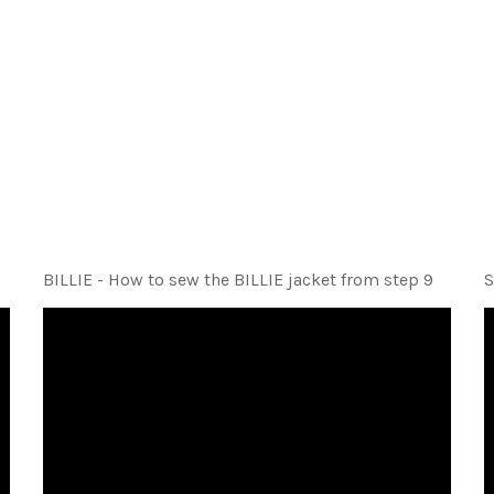
BILLIE - How to sew the BILLIE jacket from step 9
S