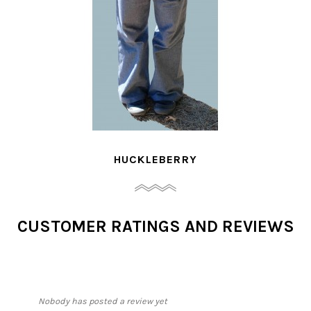
JAYA
CUSTOMER RATINGS AND REVIEWS
Nobody has posted a review yet