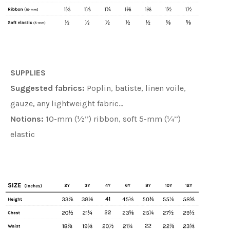
SUPPLIES
Suggested fabrics:
Poplin, batiste, linen voile,
gauze, any lightweight fabric…
Notions:
10-mm (½’’) ribbon, soft 5-mm (¼’’)
elastic