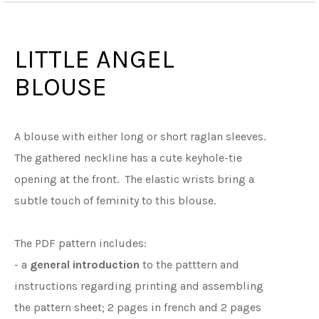
LITTLE ANGEL
BLOUSE
A blouse with either long or short raglan sleeves.
The gathered neckline has a cute keyhole-tie
opening at the front. The elastic wrists bring a
subtle touch of feminity to this blouse.
The PDF pattern includes:
- a
general introduction
to the patttern and
instructions regarding printing and assembling
the pattern sheet; 2 pages in french and 2 pages