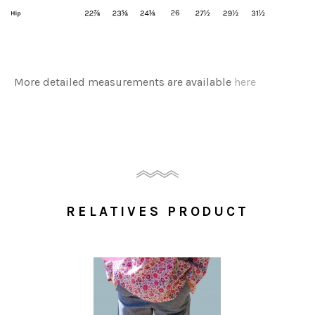
More detailed measurements are available
here
RELATIVES PRODUCT