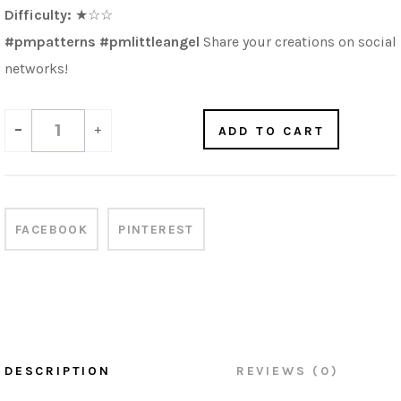
Difficulty:
★
☆
☆
#pmpatterns #pmlittleangel
Share your creations on social
networks!
-
+
ADD TO CART
FACEBOOK
PINTEREST
DESCRIPTION
REVIEWS (0)