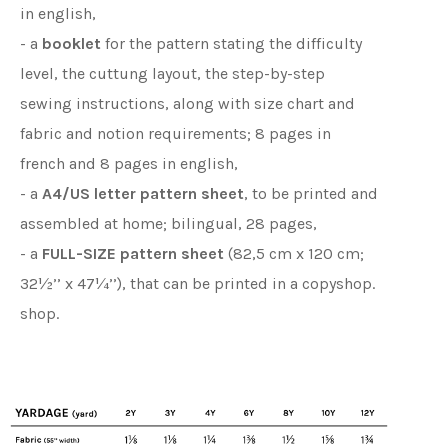
in english,
- a
booklet
for the pattern stating the difficulty
level, the cuttung layout, the step-by-step
sewing instructions, along with size chart and
fabric and notion requirements; 8 pages in
french and 8 pages in english,
- a
A4/US letter pattern sheet
, to be printed and
assembled at home; bilingual, 28 pages,
- a
FULL-SIZE pattern sheet
(82,5 cm x 120 cm;
32½’’ x 47¼’’), that can be printed in a copyshop.
shop.