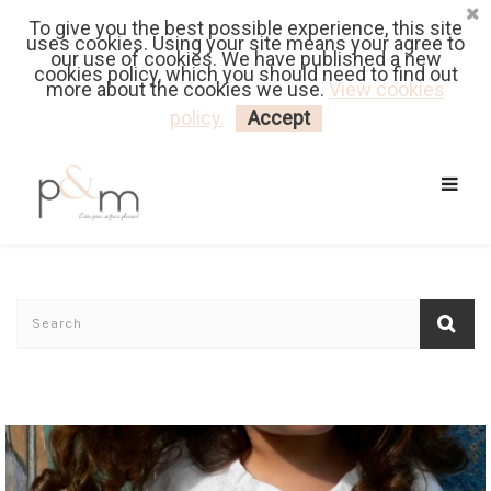
To give you the best possible experience, this site
Fr
| En
Euro
| USD
uses cookies. Using your site means your agree to
our use of cookies. We have published a new
cookies policy, which you should need to find out
more about the cookies we use.
View cookies
MY CART
LOGIN
policy.
Accept