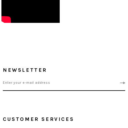
NEWSLETTER
CUSTOMER SERVICES