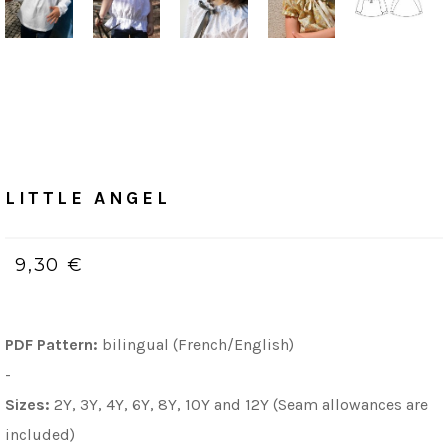
Home
/
PDF (bilingue, Français & Anglais)
LITTLE ANGEL
LITTLE ANGEL
9,30 €
PDF Pattern:
bilingual (French/English)
-
Sizes:
2Y, 3Y, 4Y, 6Y, 8Y, 10Y and 12Y (Seam allowances are
included)