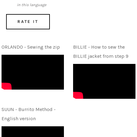
in this language
RATE IT
ORLANDO - Sewing the zip
BILLIE - How to sew the
BILLIE jacket from step 9
SUUN - Burrito Method -
English version