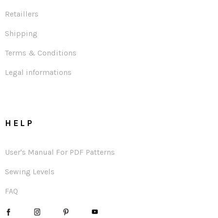
Retaillers
Shipping
Terms & Conditions
Legal informations
HELP
User's Manual For PDF Patterns
Sewing Levels
FAQ