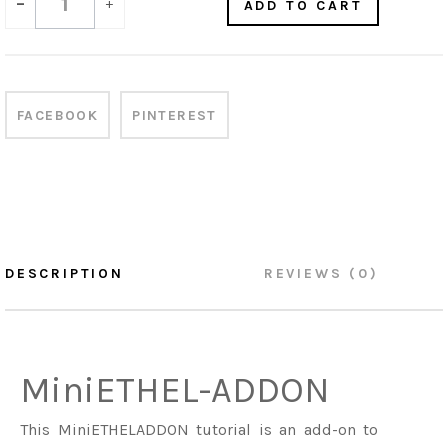
-
+
ADD TO CART
FACEBOOK
PINTEREST
DESCRIPTION
REVIEWS (0)
MiniETHEL-ADDON
This MiniETHELADDON tutorial is an add-on to