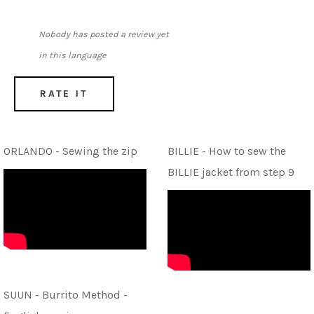
Nobody has posted a review yet
in this language
RATE IT
ORLANDO - Sewing the zip
BILLIE - How to sew the
BILLIE jacket from step 9
SUUN - Burrito Method -