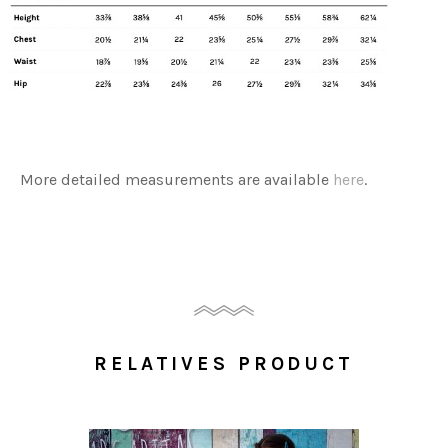
More detailed measurements are available
here
.
RELATIVES PRODUCT