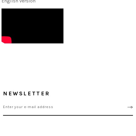
English version
NEWSLETTER