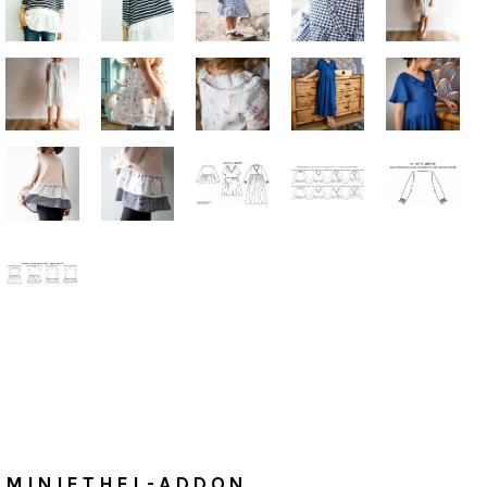
Home
/
Tutorials
MiniETHEL-ADDON
MINIETHEL-ADDON