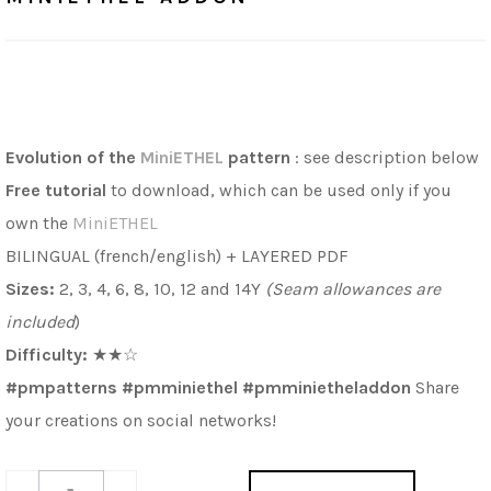
Evolution of the
MiniETHEL
pattern
: see description below
Free
tutorial
to download, which can be used only if you
own the
MiniETHEL
BILINGUAL (french/english) + LAYERED PDF
Sizes:
2, 3, 4, 6, 8, 10, 12 and 14Y
(Seam allowances are
included
)
Difficulty:
★
★
☆
#pmpatterns #pmminiethel #pmminietheladdon
Share
your creations on social networks!