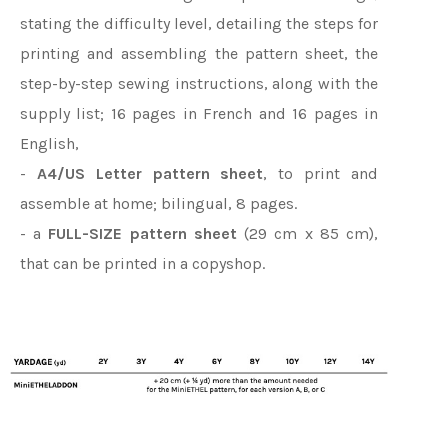
stating the difficulty level, detailing the steps for
printing and assembling the pattern sheet, the
step-by-step sewing instructions, along with the
supply list; 16 pages in French and 16 pages in
English,
-
A4/US Letter pattern sheet
, to print and
assemble at home; bilingual, 8 pages.
- a
FULL-SIZE pattern sheet
(29 cm x 85 cm),
that can be printed in a copyshop.