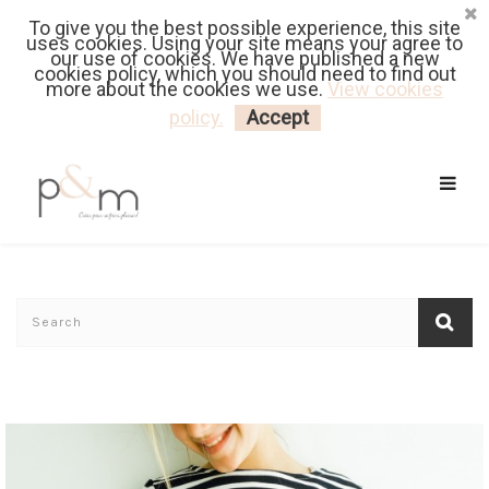
To give you the best possible experience, this site
Fr
| En
Euro
| USD
uses cookies. Using your site means your agree to
our use of cookies. We have published a new
cookies policy, which you should need to find out
more about the cookies we use.
View cookies
MY CART
LOGIN
policy.
Accept