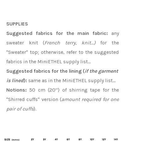
SUPPLIES
Suggested fabrics for the main fabric:
any
sweater knit (
French terry, knit...)
for the
"Sweater" top; otherwise, refer to the suggested
fabrics in the MiniETHEL supply list…
Suggested fabrics for the lining (
if the garment
is lined
):
same as in the MiniETHEL supply list...
Notions:
50 cm (20’’) of shirring tape for the
"Shirred cuffs" version (
amount required for one
pair of cuffs
).