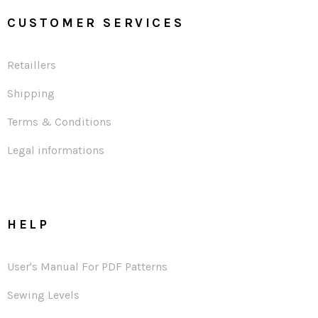
CUSTOMER SERVICES
Retaillers
Shipping
Terms & Conditions
Legal informations
HELP
User's Manual For PDF Patterns
Sewing Levels