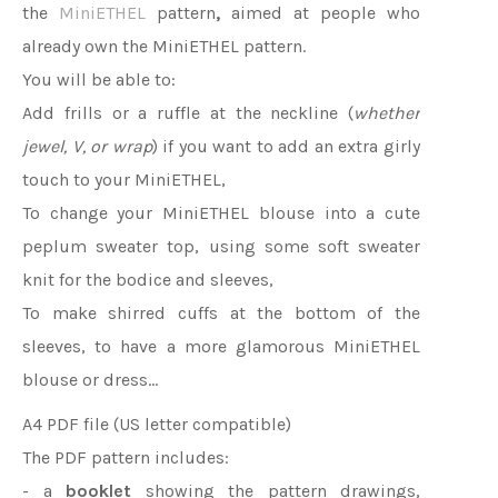
the
MiniETHEL
pattern
,
aimed at people who
already own the MiniETHEL pattern.
You will be able to:
Add frills or a ruffle at the neckline (
whether
jewel, V, or wrap
) if you want to add an extra girly
touch to your MiniETHEL,
To change your MiniETHEL blouse into a cute
peplum sweater top, using some soft sweater
knit for the bodice and sleeves,
To make shirred cuffs at the bottom of the
sleeves, to have a more glamorous MiniETHEL
blouse or dress...
A4 PDF file (US letter compatible)
The PDF pattern includes:
- a
booklet
showing the pattern drawings,