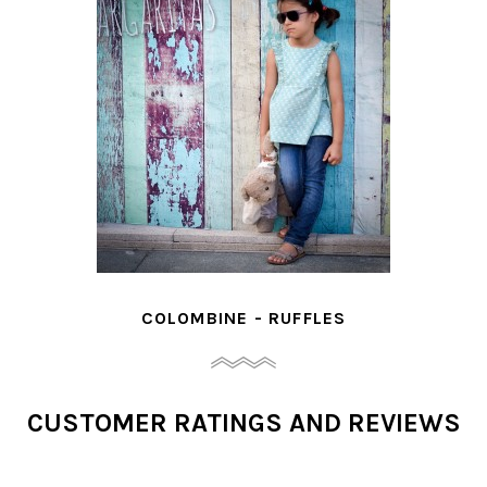
COLOMBINE - RUFFLES
CUSTOMER RATINGS AND REVIEWS