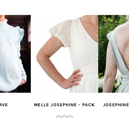
MELLE JOSEPHINE - PACK
JOSEPHINE - OP