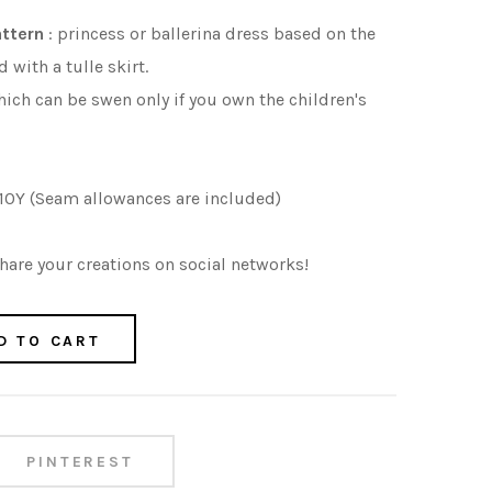
attern
: princess or ballerina dress based on the
with a tulle skirt.
ich can be swen only if you own the children's
 10Y (Seam allowances are included)
are your creations on social networks!
D TO CART
PINTEREST