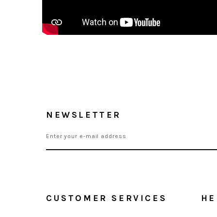
NEWSLETTER
CUSTOMER SERVICES
HE