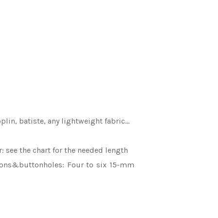
oplin, batiste, any lightweight fabric…
r: see the chart for the needed length
ttons&buttonholes: Four to six 15-mm