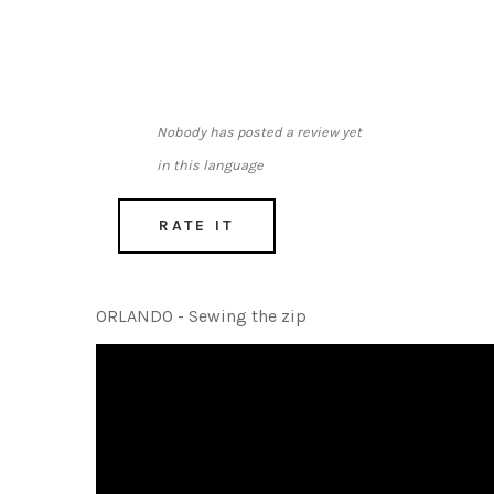
Nobody has posted a review yet
in this language
RATE IT
ORLANDO - Sewing the zip