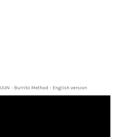
UUN - Burrito Method - English version