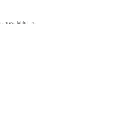
 are available
here.