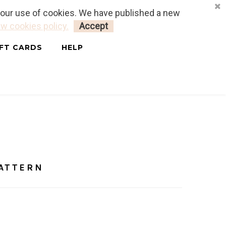
o our use of cookies. We have published a new
LOGIN
MY CART
0
w cookies policy.
Accept
IFT CARDS
HELP
- FREE PATTERN
PATTERN