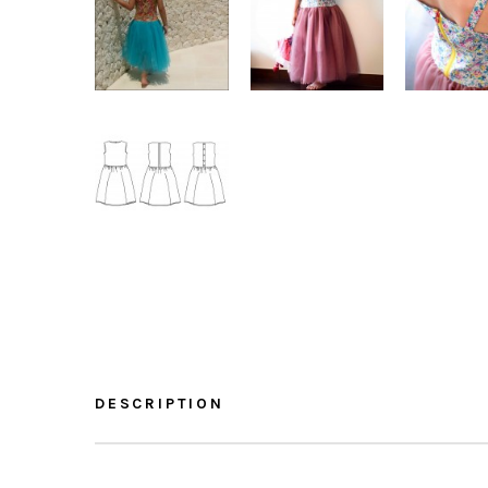
DESCRIPTION