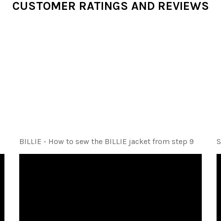
CUSTOMER RATINGS AND REVIEWS
BILLIE - How to sew the BILLIE jacket from step 9
S