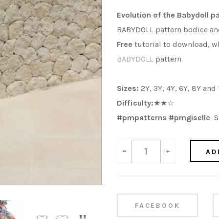
Evolution of the Babydoll p
BABYDOLL pattern bodice and 
Free
tutorial to download, wh
BABYDOLL
pattern
Sizes:
2Y, 3Y, 4Y, 6Y, 8Y and
Difficulty:
★★☆
#pmpatterns #pmgiselle
Sh
-
+
AD
FACEBOOK