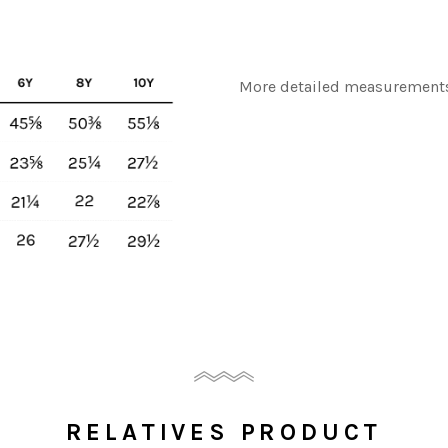
More detailed measurements
RELATIVES PRODUCT