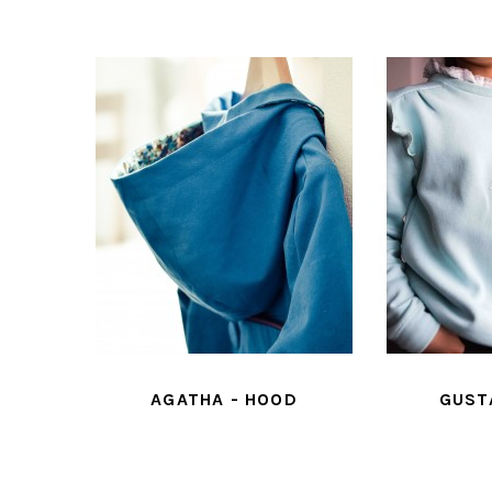
ESS
AGATHA - HOOD
GUSTAVE