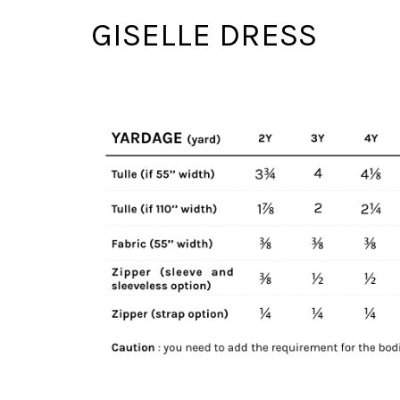
GISELLE DRESS