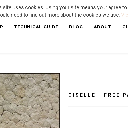
is site uses cookies. Using your site means your agree t
hould need to find out more about the cookies we use.
Vie
P
TECHNICAL GUIDE
BLOG
ABOUT
G
Home
/
Tutorials
GISELLE 
GISELLE - FREE 