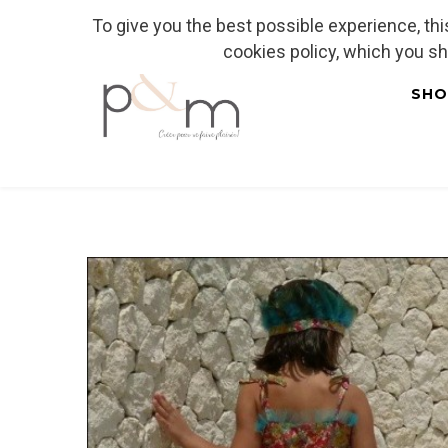
To give you the best possible experience, th
Fr
| En
Euro
| USD
cookies policy, which you s
SHO