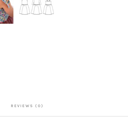
REVIEWS (0)