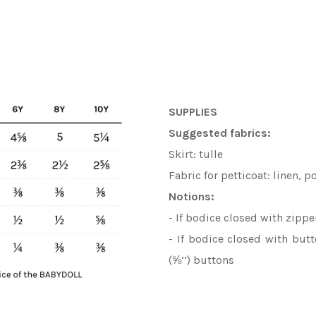
SUPPLIES
Suggested fabrics:
Skirt: tulle
Fabric for petticoat: linen, p
Notions:
- If bodice closed with zippe
- If bodice closed with bu
(⅝’’) buttons