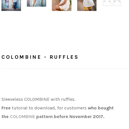
Home
/
Tutorials
COLOMBINE - RUFFLES
COLOMBINE - RUFFLES
Sleeveless COLOMBINE with ruffles.
Free
tutorial to download,
for customers
who bought
the
COLOMBINE
pattern before November 2017.