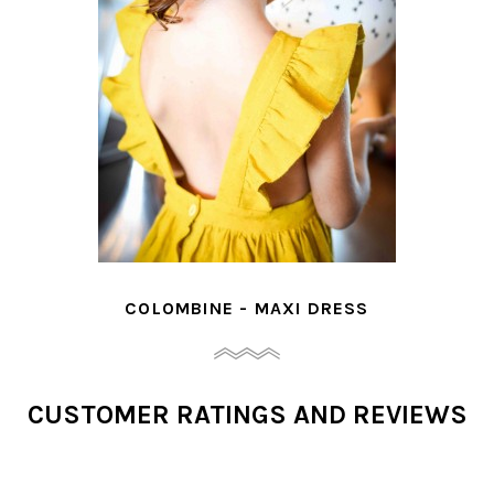
COLOMBINE - MAXI DRESS
CUSTOMER RATINGS AND REVIEWS