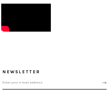
NEWSLETTER