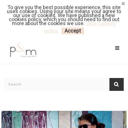
To give you the best possible experience, this site
Fr
| En
Euro
| USD
uses cookies. Using your site means your agree to
our use of cookies. We have published a new
cookies policy, which you should need to find out
more about the cookies we use.
View cookies
MY CART
LOGIN
policy.
Accept