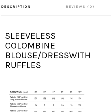
DESCRIPTION
REVIEWS (0)
SLEEVELESS
COLOMBINE
BLOUSE/DRESSWITH
RUFFLES