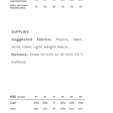
SUPPLIES
Suggested fabrics:
Poplin, lawn,
voile, linen, light-weight fabric…
Notions:
Three 10-mm or 12-mm (½’’)
buttons