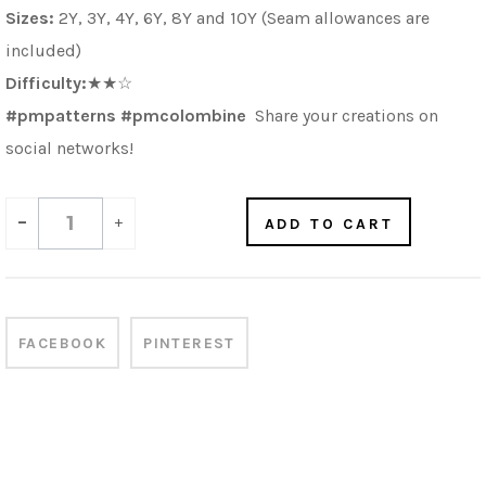
Sizes:
2Y, 3Y, 4Y, 6Y, 8Y and 10Y (Seam allowances are
included)
Difficulty:
★★☆
#pmpatterns #pmcolombine
Share your creations on
social networks!
-
+
ADD TO CART
FACEBOOK
PINTEREST