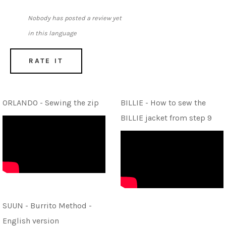
Nobody has posted a review yet
in this language
RATE IT
ORLANDO - Sewing the zip
BILLIE - How to sew the
BILLIE jacket from step 9
SUUN - Burrito Method -
English version