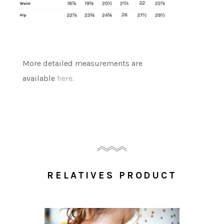
More detailed measurements are
available
here.
RELATIVES PRODUCT