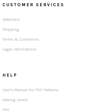
CUSTOMER SERVICES
Retaillers
Shipping
Terms & Conditions
Legal informations
HELP
User's Manual For PDF Patterns
Sewing Levels
FAQ