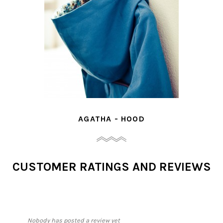
AGATHA - HOOD
CUSTOMER RATINGS AND REVIEWS
Nobody has posted a review yet