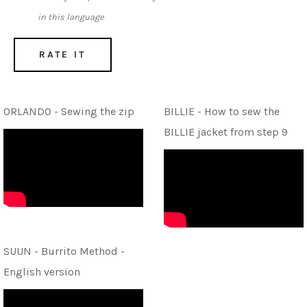
in this language
RATE IT
ORLANDO - Sewing the zip
BILLIE - How to sew the
BILLIE jacket from step 9
SUUN - Burrito Method -
English version