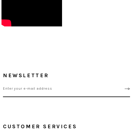
NEWSLETTER
CUSTOMER SERVICES