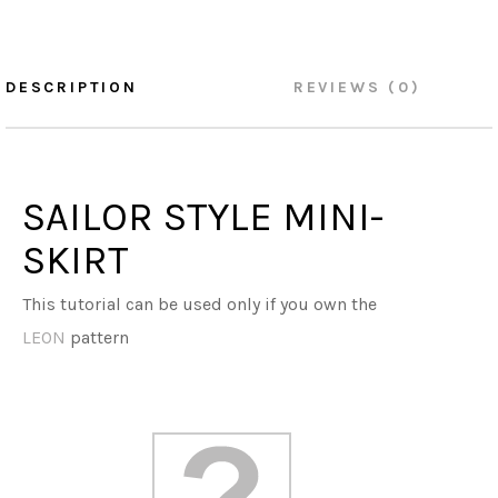
DESCRIPTION
REVIEWS (0)
SAILOR STYLE MINI-
SKIRT
This tutorial can be used only if you own the
LEON
pattern