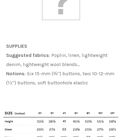
SUPPLIES
Suggested fabrics
:
Poplin, linen, lightweight
denim, lightweight wool blends…
Notions
: Six 15-mm (⅝’’) buttons, two 10-12-mm
(½’’) buttons, soft buttonhole elastic