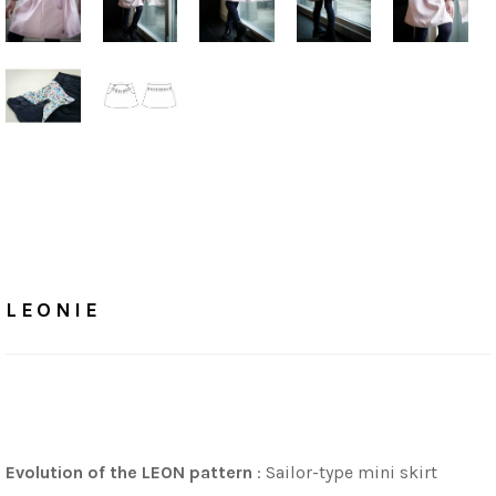
Home
/
Tutorials
LEONIE
LEONIE
Evolution of the LEON pattern
: Sailor-type mini skirt