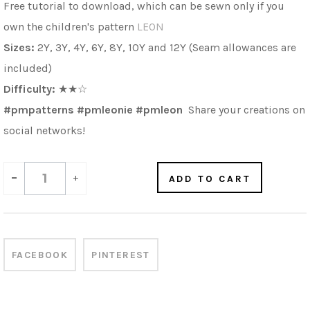
Free tutorial to download, which can be sewn only if you
own the children's pattern
LEON
Sizes:
2Y, 3Y, 4Y, 6Y, 8Y, 10Y and 12Y (Seam allowances are
included)
Difficulty:
★★☆
#pmpatterns #pmleonie
#pmleon
Share your creations on
social networks!
-
+
ADD TO CART
FACEBOOK
PINTEREST