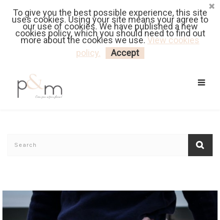
To give you the best possible experience, this site
Fr
| En
Euro
| USD
uses cookies. Using your site means your agree to
our use of cookies. We have published a new
cookies policy, which you should need to find out
more about the cookies we use.
View cookies
MY CART
LOGIN
policy.
Accept