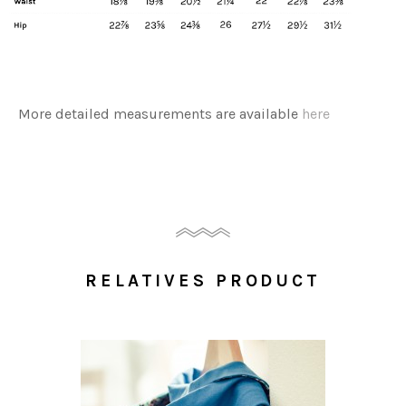
More detailed measurements are available
here
RELATIVES PRODUCT