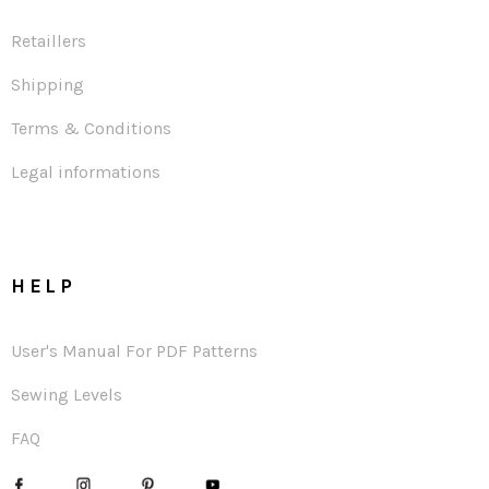
Retaillers
Shipping
Terms & Conditions
Legal informations
HELP
User's Manual For PDF Patterns
Sewing Levels
FAQ