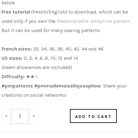
below
Free
tutorial
(french/English) to download, which can be
used only if you own the
Mademoiselle Josephine pattern
.
But it can be used for many sewing patterns
French sizes:
32, 34, 36, 38, 40, 42, 44 and 46
US sizes:
0, 2, 4, 6, 8, 10, 12 and 14
(Seam allowances are included)
Difficulty:
★★
☆
#pmpatterns #pmmademoisellejosephine
Share your
creations on social networks!
-
+
ADD TO CART