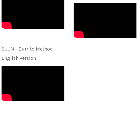
SUUN - Burrito Method -
English version