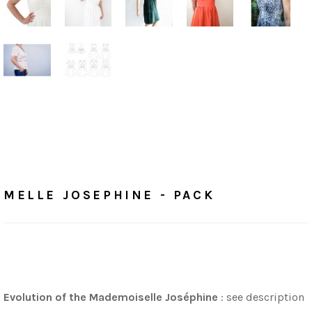
Home
/
Tutorials
MELLE JOSEPHINE - PACK
MELLE JOSEPHINE - PACK
Evolution of the Mademoiselle Joséphine
: see description