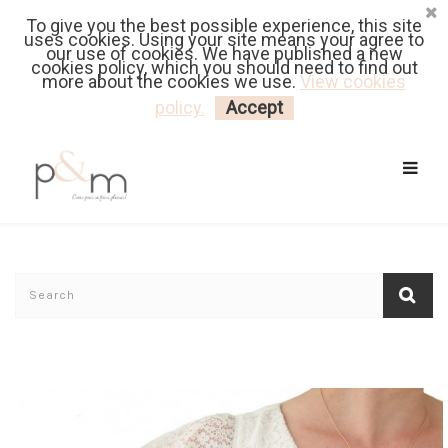
To give you the best possible experience, this site
Fr
| En
Euro
| USD
uses cookies. Using your site means your agree to
our use of cookies. We have published a new
cookies policy, which you should need to find out
more about the cookies we use.
View cookies
MY CART
LOGIN
policy.
Accept