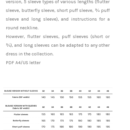
version, 5 sleeve types of various lengths (flutter
sleeve, butterfly sleeve, short puff sleeve, ¾ puff
sleeve and long sleeve), and instructions for a
round neckline.
However, flutter sleeves, puff sleeves (short or
¾), and long sleeves can be adapted to any other
dress in the collection.
PDF A4/US letter