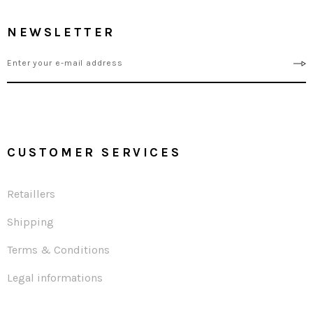
NEWSLETTER
CUSTOMER SERVICES
Retaillers
Shipping
Terms & Conditions
Legal informations