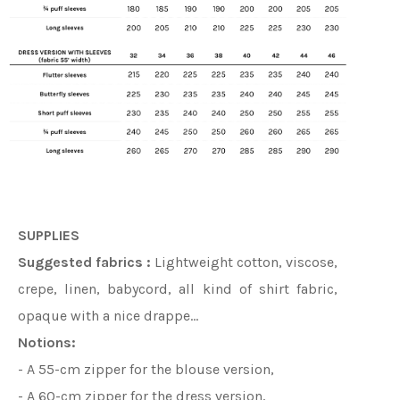
SUPPLIES
Suggested fabrics :
Lightweight cotton, viscose,
crepe, linen, babycord, all kind of shirt fabric,
opaque with a nice drappe…
Notions:
- A 55-cm zipper for the blouse version,
- A 60-cm zipper for the dress version,