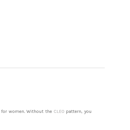
 for women. Without the
CLEO
pattern, you