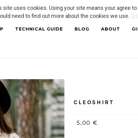
is site uses cookies. Using your site means your agree t
hould need to find out more about the cookies we use.
Vie
P
TECHNICAL GUIDE
BLOG
ABOUT
G
Home
/
Tutorials
CLEOSHIR
CLEOSHIRT
5,00 €