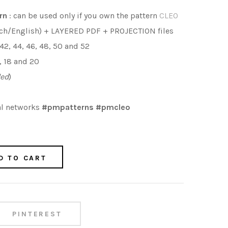
rn
: can be used only if you own the pattern
CLEO
ch/English) + LAYERED PDF + PROJECTION files
 42, 44, 46, 48, 50 and 52
16, 18 and 20
ded
)
al networks
#pmpatterns #pmcleo
D TO CART
PINTEREST