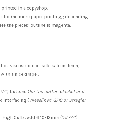
e printed in a copyshop,
ojector (no more paper printing); depending
re the pieces’ outline is magenta.
tton, viscose, crepe, silk, sateen, linen,
e with a nice drape …
½'') buttons (
for the button placket and
e interfacing (
Vlieseline
®
G710 or Stragier
h High Cuffs: add 6 10-12mm (¾''-½'')