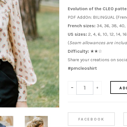
Evolution of the CLEO patte
PDF AddOn: BILINGUAL (Fren
French sizes:
34, 36, 38, 40,
US sizes:
2, 4, 6, 10, 12, 14, 
(
Seam allowances are inclu
Difficulty:
★
★
☆
Share your creations on soci
#
pmcleoshirt
-
+
AD
FACEBOOK