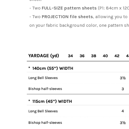
- Two
FULL-SIZE pattern sheets
(P1: 84cm x 120
- Two
PROJECTION file sheets
, allowing you to
on your fabric background color, one pattern s