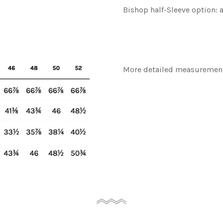
Bishop half-Sleeve option: 
More detailed measurement