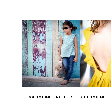
- SMOCKS
COLOMBINE - RUFFLES
COLOMBINE -