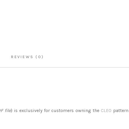
REVIEWS (0)
F file
) is exclusively for customers owning the
CLEO
pattern