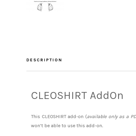
DESCRIPTION
CLEOSHIRT AddOn
This CLEOSHIRT add-on (
available only as a PD
won’t be able to use this add-on.