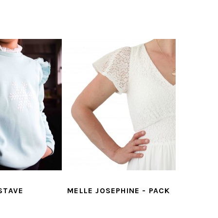
STAVE
MELLE JOSEPHINE - PACK
JOSEPHI