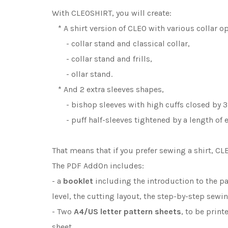
With CLEOSHIRT, you will create:
* A shirt version of CLEO with various collar op
- collar stand and classical collar,
- collar stand and frills,
- ollar stand.
* And 2 extra sleeves shapes,
- bishop sleeves with high cuffs closed by 3
- puff half-sleeves tightened by a length of el
That means that if you prefer sewing a shirt, C
The PDF AddOn includes:
- a
booklet
including the introduction to the pa
level, the cutting layout, the step-by-step sewi
- Two
A4/US letter
pattern sheets
, to be prin
sheet.