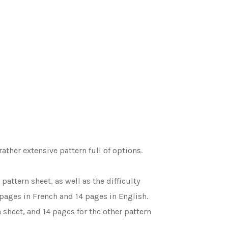
rather extensive pattern full of options.
attern sheet, as well as the difficulty
 pages in French and 14 pages in English.
 sheet, and 14 pages for the other pattern