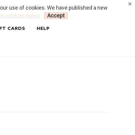
o our use of cookies. We have published a new
LOGIN
MY CART
0
w cookies policy.
Accept
IFT CARDS
HELP
T