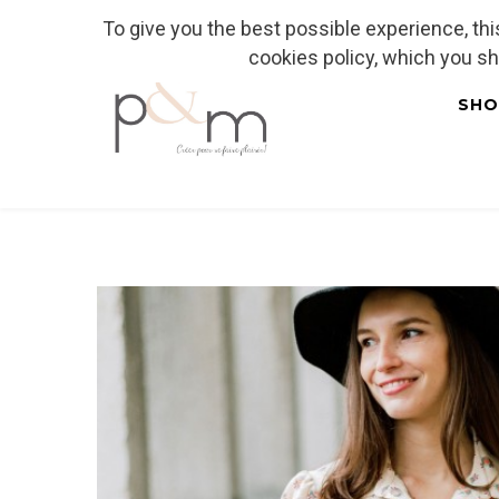
To give you the best possible experience, th
Fr
| En
Euro
| USD
cookies policy, which you s
SHO