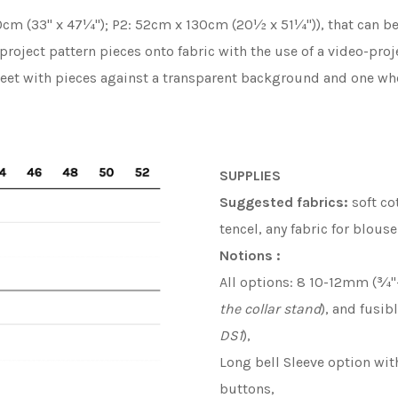
cm (33'' x 47¼''); P2: 52cm x 130cm (20½ x 51¼'')), that can b
 project pattern pieces onto fabric with the use of a video-pr
heet with pieces against a transparent background and one whe
SUPPLIES
S
uggested fabrics
:
soft co
tencel, any fabric for blous
Notions :
All options: 8 10-12mm (¾''-
the collar stand
), and fusibl
DS1
),
Long bell Sleeve option wit
buttons,