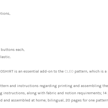
tions,
 buttons each,
astic.
LEOSHIRT is an essential add-on to the
CLEO
pattern, which is a 
ttern and instructions regarding printing and assembling the p
ng instructions, along with fabric and notion requirements; 14
ted and assembled at home; bilingual, 20 pages for one pattern