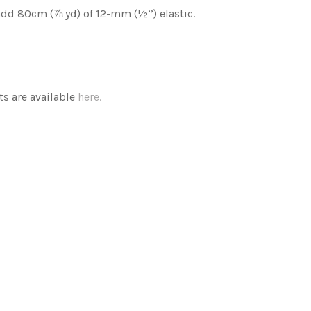
add 80cm (⅞ yd) of 12-mm (½’’) elastic.
s are available
here.