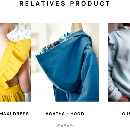
RELATIVES PRODUCT
 MAXI DRESS
AGATHA - HOOD
GU