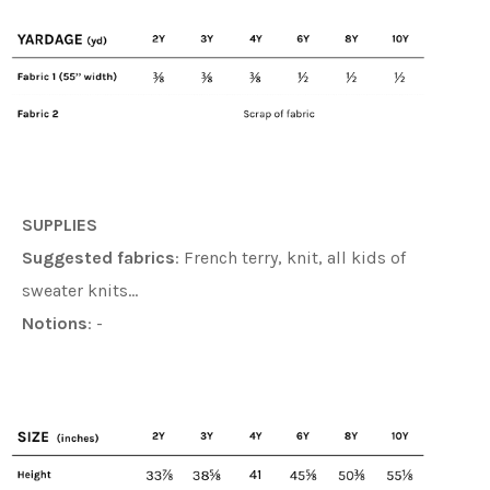
SUPPLIES
Suggested fabrics
:
French terry, knit, all kids of
sweater knits
…
Notions
: -