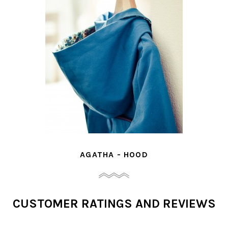
- HOOD
MELLE JOSEP
CUSTOMER RATINGS AND REVIEWS