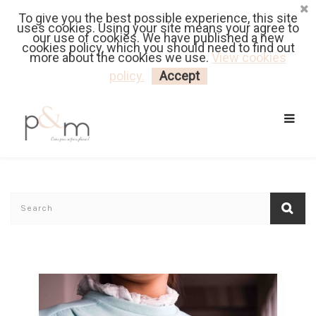
To give you the best possible experience, this site
Fr
| En
Euro
| USD
uses cookies. Using your site means your agree to
our use of cookies. We have published a new
cookies policy, which you should need to find out
more about the cookies we use.
View cookies
MY CART
LOGIN
policy.
Accept