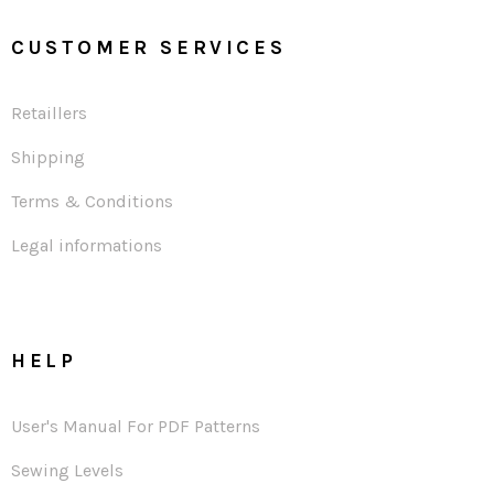
CUSTOMER SERVICES
Retaillers
Shipping
Terms & Conditions
Legal informations
HELP
User's Manual For PDF Patterns
Sewing Levels