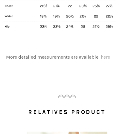
More detailed measurements are available
here
RELATIVES PRODUCT