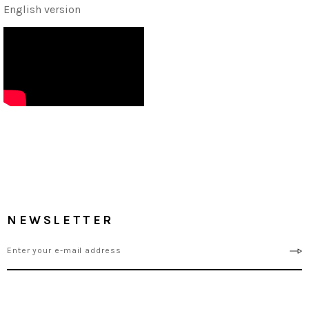
English version
NEWSLETTER