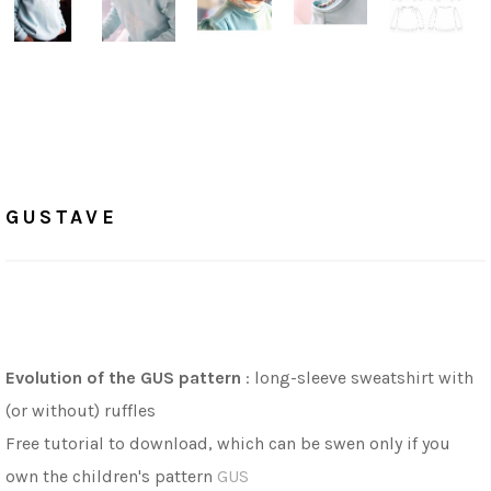
Home
/
Tutorials
GUSTAVE
GUSTAVE
Evolution of the GUS pattern
: long-sleeve sweatshirt with
(or without) ruffles
Free tutorial to download, which can be swen only if you
own the children's pattern
GUS