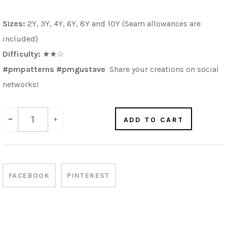
Sizes:
2Y, 3Y, 4Y, 6Y, 8Y and 10Y (Seam allowances are
included)
Difficulty:
★★☆
#pmpatterns #pmgustave
Share your creations on social
networks!
-
+
ADD TO CART
FACEBOOK
PINTEREST