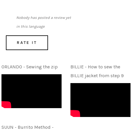
Nobody has posted a review yet
in this language
RATE IT
ORLANDO - Sewing the zip
BILLIE - How to sew the
BILLIE jacket from step 9
SUUN - Burrito Method -