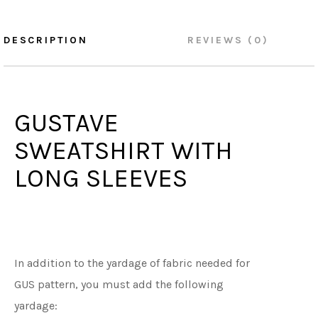
DESCRIPTION
REVIEWS (0)
GUSTAVE
SWEATSHIRT WITH
LONG SLEEVES
In addition to the yardage of fabric needed for
GUS pattern, you must add the following
yardage: