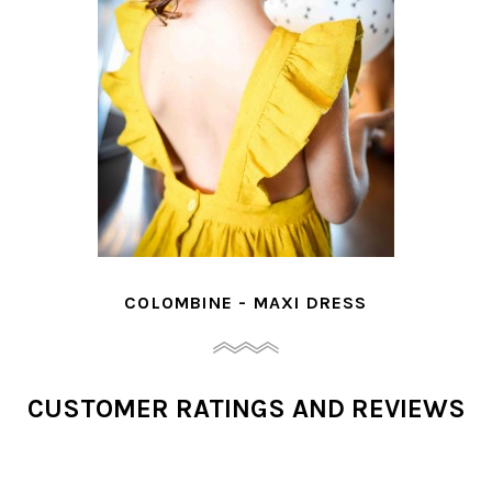
COLOMBINE - MAXI DRESS
CUSTOMER RATINGS AND REVIEWS