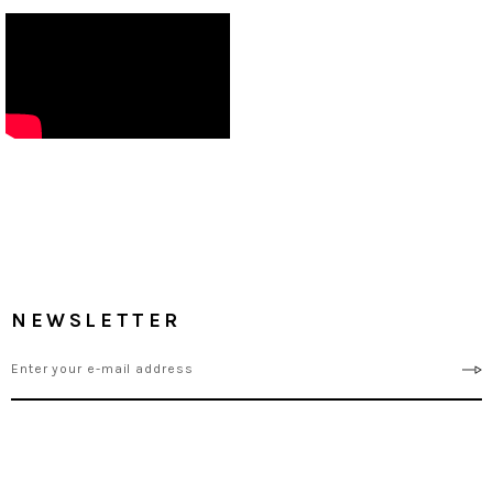
NEWSLETTER