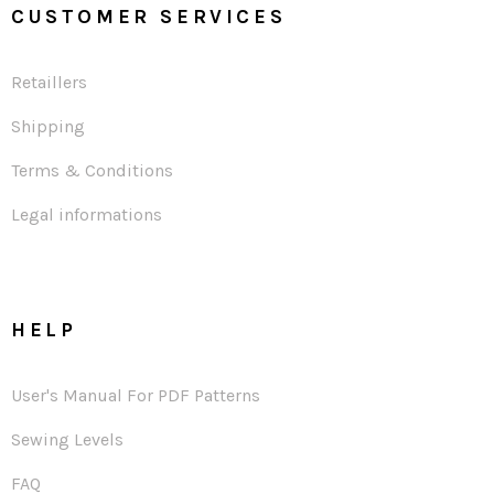
CUSTOMER SERVICES
Retaillers
Shipping
Terms & Conditions
Legal informations
HELP
User's Manual For PDF Patterns
Sewing Levels
FAQ