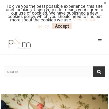
To give you the best possible experience, this site
Fr
| En
Euro
| USD
uses cookies. Using your site means your agree to
our use of cookies. We have published a new
cookies policy, which you should need to find out
more about the cookies we use.
View cookies
MY CART
LOGIN
policy.
Accept