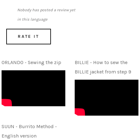
Nobody has posted a review yet
in this language
RATE IT
ORLANDO - Sewing the zip
BILLIE - How to sew the
BILLIE jacket from step 9
SUUN - Burrito Method -
English version