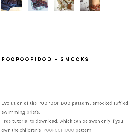
Home
/
Tutorials
POOPOOPIDOO - SMOCKS
POOPOOPIDOO - SMOCKS
Evolution of the POOPOOPIDOO pattern
: s
mocked ruffled
swimming briefs.
Free
tutorial to download, which can be swen only if you
own the children's
POOPOOPIDOO
pattern.