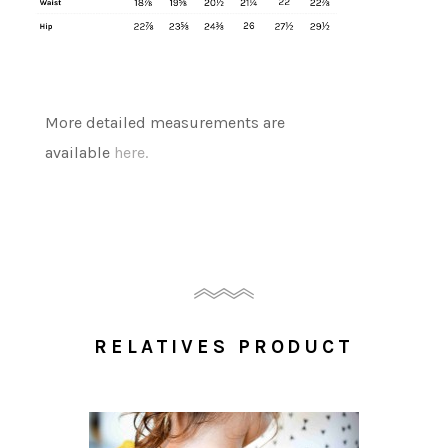
More detailed measurements are
available
here.
RELATIVES PRODUCT