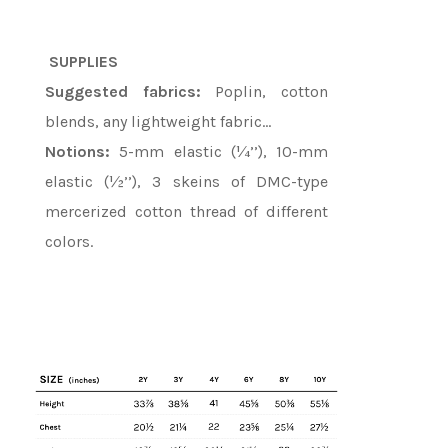
SUPPLIES
Suggested fabrics:
Poplin, cotton
blends, any lightweight fabric…
Notions:
5-mm elastic (¼’’), 10-mm
elastic (½’’), 3 skeins of DMC-type
mercerized cotton thread of different
colors.