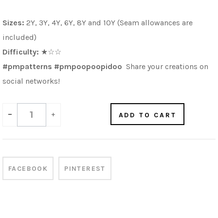
Sizes:
2Y, 3Y, 4Y, 6Y, 8Y and 10Y (Seam allowances are
included)
Difficulty:
★☆☆
#pmpatterns #pmpoopoopidoo
Share your creations on
social networks!
-
+
ADD TO CART
FACEBOOK
PINTEREST