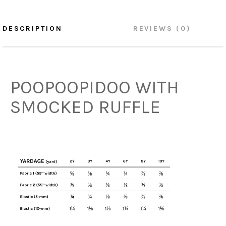
DESCRIPTION
REVIEWS (0)
POOPOOPIDOO WITH
SMOCKED RUFFLE